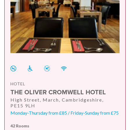
HOTEL
THE OLIVER CROMWELL HOTEL
High Street, March, Cambridgeshire,
PE15 9LH
Monday-Thursday from £85 / Friday-Sunday from £75
42 Rooms