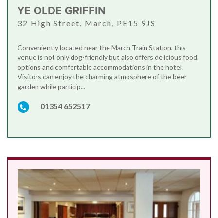
YE OLDE GRIFFIN
32 High Street, March, PE15 9JS
Conveniently located near the March Train Station, this
venue is not only dog-friendly but also offers delicious food
options and comfortable accommodations in the hotel.
Visitors can enjoy the charming atmosphere of the beer
garden while particip...
01354 652517