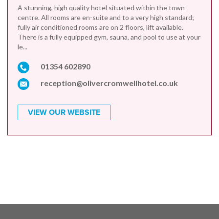
A stunning, high quality hotel situated within the town
centre. All rooms are en-suite and to a very high standard;
fully air conditioned rooms are on 2 floors, lift available.
There is a fully equipped gym, sauna, and pool to use at your
le...
01354 602890
reception@olivercromwellhotel.co.uk
VIEW OUR WEBSITE