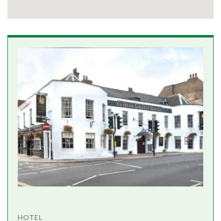
HOTEL