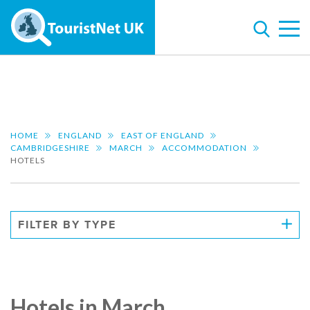
HOME
ENGLAND
EAST OF ENGLAND
CAMBRIDGESHIRE
MARCH
ACCOMMODATION
HOTELS
FILTER BY TYPE
Hotels in March