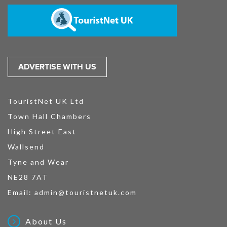
ADVERTISE WITH US
TouristNet UK Ltd
Town Hall Chambers
High Street East
Wallsend
Tyne and Wear
NE28 7AT
Email:
admin@touristnetuk.com
About Us