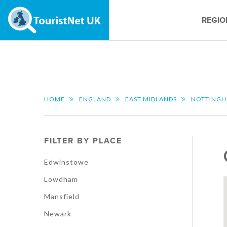
REGIO
HOME
ENGLAND
EAST MIDLANDS
NOTTINGH
FILTER BY PLACE
Edwinstowe
Lowdham
Mansfield
Newark