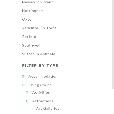
Newark-on-trent
Nottingham
Oxton
Radcliffe On Trent
Retford
Southwell
Sutton in Ashfield
FILTER BY TYPE
Accommodation
Things to do
Activities
Attractions
Art Galleries