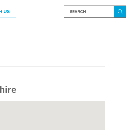
H US
Searc
hire