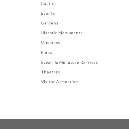
Castles
Events
Gardens
Historic Monuments
Museums
Parks
Steam & Miniature Railways
Theatres
Visitor Attraction