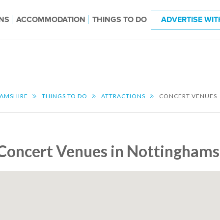
NS
ACCOMMODATION
THINGS TO DO
ADVERTISE WIT
AMSHIRE
THINGS TO DO
ATTRACTIONS
CONCERT VENUES
Concert Venues in Nottinghams