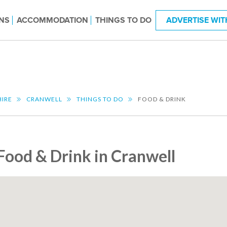
NS
ACCOMMODATION
THINGS TO DO
ADVERTISE WIT
HIRE
CRANWELL
THINGS TO DO
FOOD & DRINK
Food & Drink in Cranwell