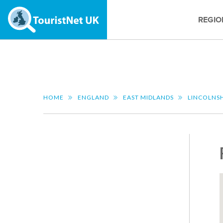
REGIO
HOME
ENGLAND
EAST MIDLANDS
LINCOLNS