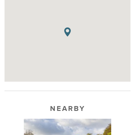
NEARBY