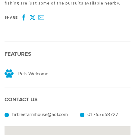
fishing are just some of the pursuits available nearby.
SHARE
Facebook
Twitter
Email
FEATURES
Pets Welcome
CONTACT US
firtreefarmhouse@aol.com
01765 658727