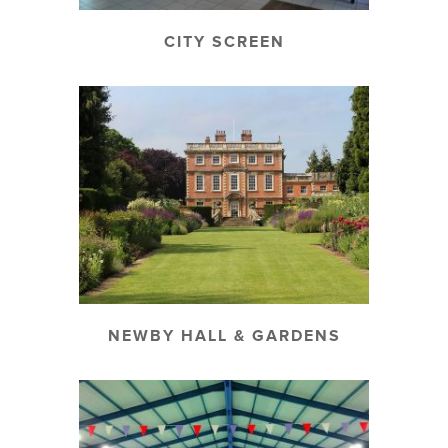
CITY SCREEN
NEWBY HALL & GARDENS