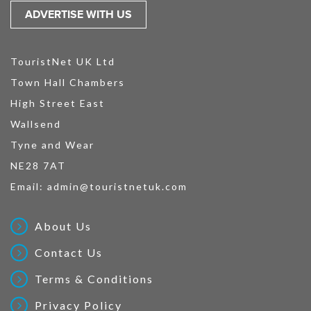
ADVERTISE WITH US
TouristNet UK Ltd
Town Hall Chambers
High Street East
Wallsend
Tyne and Wear
NE28 7AT
Email:
admin@touristnetuk.com
About Us
Contact Us
Terms & Conditions
Privacy Policy