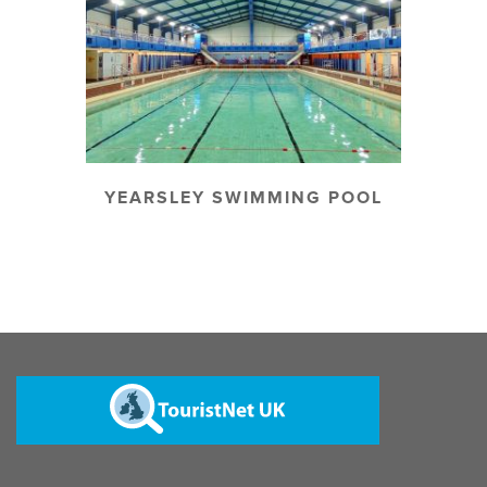
YEARSLEY SWIMMING POOL