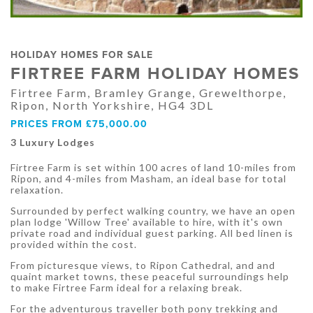
HOLIDAY HOMES FOR SALE
FIRTREE FARM HOLIDAY HOMES
Firtree Farm, Bramley Grange, Grewelthorpe,
Ripon, North Yorkshire, HG4 3DL
PRICES FROM £75,000.00
3 Luxury Lodges
Firtree Farm is set within 100 acres of land 10-miles from
Ripon, and 4-miles from Masham, an ideal base for total
relaxation.
Surrounded by perfect walking country, we have an open
plan lodge 'Willow Tree' available to hire, with it's own
private road and individual guest parking. All bed linen is
provided within the cost.
From picturesque views, to Ripon Cathedral, and and
quaint market towns, these peaceful surroundings help
to make Firtree Farm ideal for a relaxing break.
For the adventurous traveller both pony trekking and