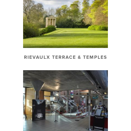
RIEVAULX TERRACE & TEMPLES