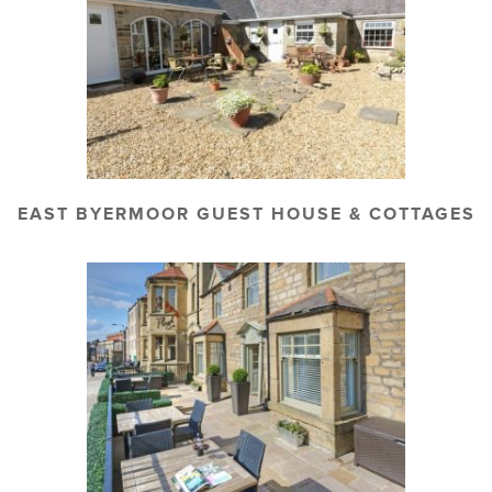
EAST BYERMOOR GUEST HOUSE & COTTAGES