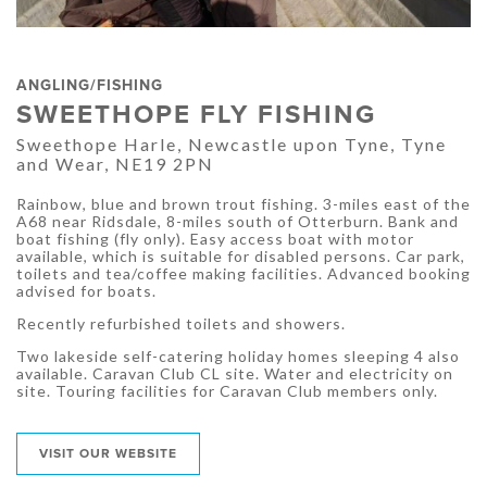
ANGLING/FISHING
SWEETHOPE FLY FISHING
Sweethope Harle, Newcastle upon Tyne, Tyne
and Wear, NE19 2PN
Rainbow, blue and brown trout fishing. 3-miles east of the
A68 near Ridsdale, 8-miles south of Otterburn. Bank and
boat fishing (fly only). Easy access boat with motor
available, which is suitable for disabled persons. Car park,
toilets and tea/coffee making facilities. Advanced booking
advised for boats.
Recently refurbished toilets and showers.
Two lakeside self-catering holiday homes sleeping 4 also
available. Caravan Club CL site. Water and electricity on
site. Touring facilities for Caravan Club members only.
VISIT OUR WEBSITE