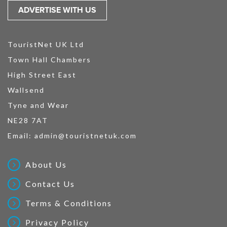
ADVERTISE WITH US
TouristNet UK Ltd
Town Hall Chambers
High Street East
Wallsend
Tyne and Wear
NE28 7AT
Email:
admin@touristnetuk.com
About Us
Contact Us
Terms & Conditions
Privacy Policy