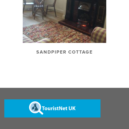
SANDPIPER COTTAGE