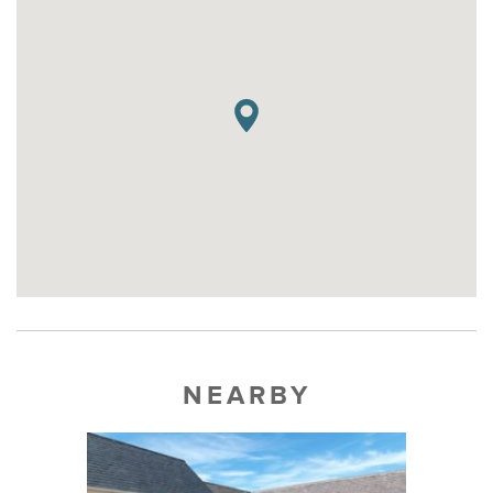
NEARBY