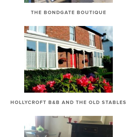
THE BONDGATE BOUTIQUE
HOLLYCROFT B&B AND THE OLD STABLES