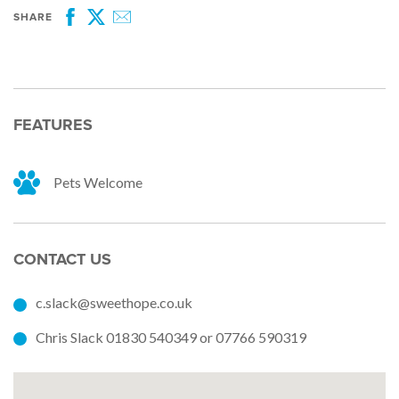
SHARE
Facebook
Twitter
Email
FEATURES
Pets Welcome
CONTACT US
c.slack@sweethope.co.uk
Chris Slack 01830 540349 or 07766 590319