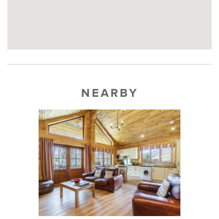
NEARBY