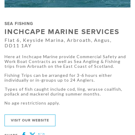
SEA FISHING
INCHCAPE MARINE SERVICES
Flat 6, Keyside Marina, Arbroath, Angus,
DD11 1AY
Here at Inchcape Marine provide Commercial Safety and
Work Boat Contracts as well as Sea Angling & Fishing
trips from Arbroath on the East Coast of Scotland.
Fishing Trips can be arranged for 3-6 hours either
individually or in-groups up to 24 Anglers.
Types of fish caught include cod, ling, wrasse coalfish,
pollack and mackerel during summer months.
No age restrictions apply.
VISIT OUR WEBSITE