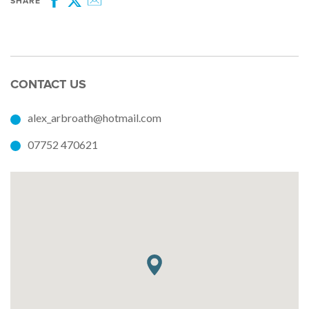
SHARE
Facebook
Twitter
Email
CONTACT US
alex_arbroath@hotmail.com
07752 470621