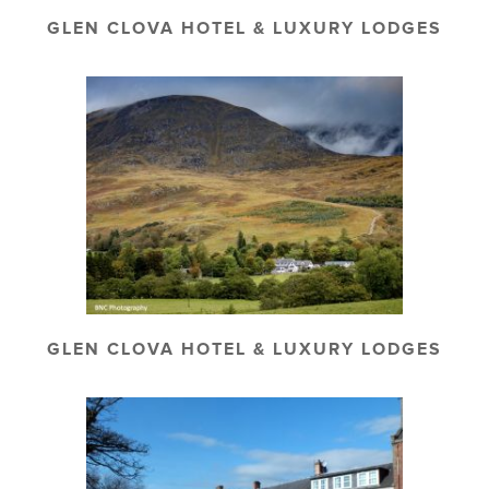
GLEN CLOVA HOTEL & LUXURY LODGES
GLEN CLOVA HOTEL & LUXURY LODGES