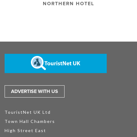
NORTHERN HOTEL
ADVERTISE WITH US
TouristNet UK Ltd
Town Hall Chambers
High Street East