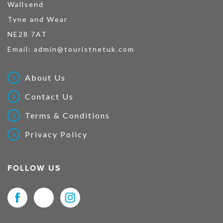
Wallsend
Tyne and Wear
NE28 7AT
Email:
admin@touristnetuk.com
About Us
Contact Us
Terms & Conditions
Privacy Policy
FOLLOW US