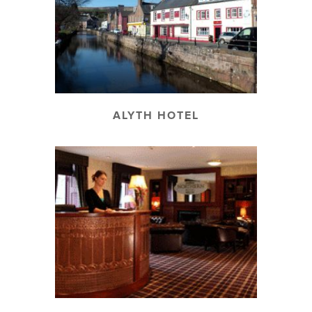
ALYTH HOTEL