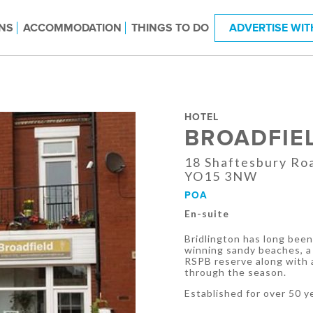
NS
ACCOMMODATION
THINGS TO DO
ADVERTISE WIT
HOTEL
BROADFIE
18 Shaftesbury Roa
YO15 3NW
POA
En-suite
Bridlington has long been 
winning sandy beaches, a
RSPB reserve along with a
through the season.
Established for over 50 y