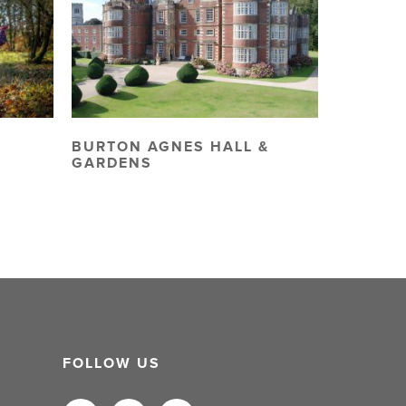
BURTON AGNES HALL &
GARDENS
FOLLOW US