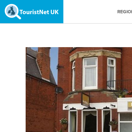
REGIO