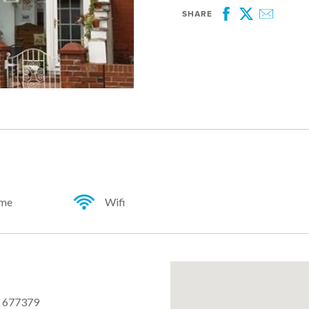
SHARE
Facebook
Twitter
Email
ome
Wifi
 677379