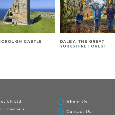
BOROUGH CASTLE
DALBY, THE GREAT
YORKSHIRE FOREST
Net UK Ltd
About Us
ll Chambers
Contact Us