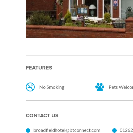
FEATURES
No Smoking
Pets Welc
CONTACT US
broadfieldhotel@btconnect.com
01262