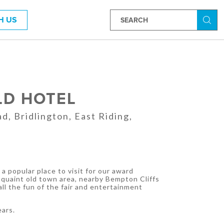
H US
Searc
LD HOTEL
d, Bridlington, East Riding,
a popular place to visit for our award
 quaint old town area, nearby Bempton Cliffs
ll the fun of the fair and entertainment
ears.