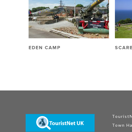
EDEN CAMP
SCAR
Tourist
Town Ha