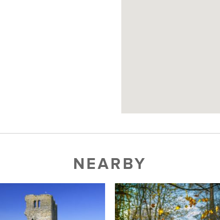
NEARBY