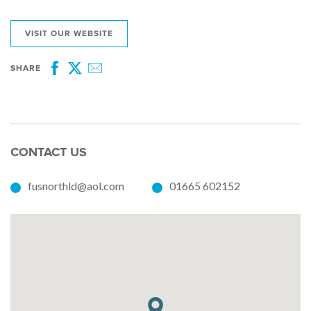
VISIT OUR WEBSITE
SHARE
Facebook
Twitter
Email
CONTACT US
fusnorthld@aol.com
01665 602152