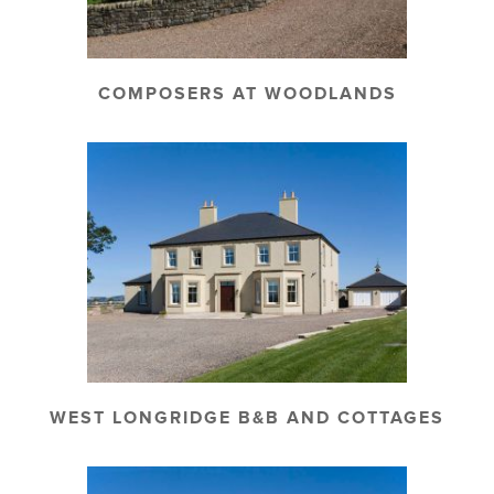
COMPOSERS AT WOODLANDS
WEST LONGRIDGE B&B AND COTTAGES