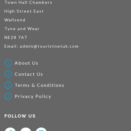
Town Hall Chambers
High Street East
Wallsend
Tyne and Wear
NE28 7AT
Email:
admin@touristnetuk.com
About Us
Contact Us
Terms & Conditions
Privacy Policy
FOLLOW US