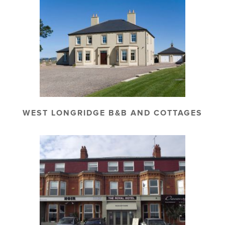
WEST LONGRIDGE B&B AND COTTAGES