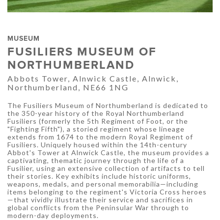
MUSEUM
FUSILIERS MUSEUM OF
NORTHUMBERLAND
Abbots Tower, Alnwick Castle, Alnwick,
Northumberland, NE66 1NG
The Fusiliers Museum of Northumberland is dedicated to
the 350-year history of the Royal Northumberland
Fusiliers (formerly the 5th Regiment of Foot, or the
"Fighting Fifth"), a storied regiment whose lineage
extends from 1674 to the modern Royal Regiment of
Fusiliers. Uniquely housed within the 14th-century
Abbot's Tower at Alnwick Castle, the museum provides a
captivating, thematic journey through the life of a
Fusilier, using an extensive collection of artifacts to tell
their stories. Key exhibits include historic uniforms,
weapons, medals, and personal memorabilia—including
items belonging to the regiment's Victoria Cross heroes
—that vividly illustrate their service and sacrifices in
global conflicts from the Peninsular War through to
modern-day deployments.