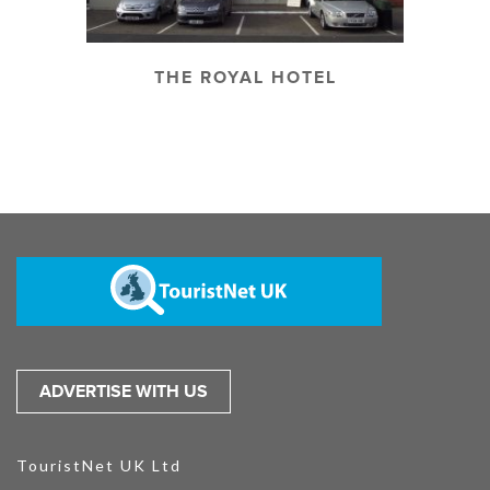
THE ROYAL HOTEL
ADVERTISE WITH US
TouristNet UK Ltd