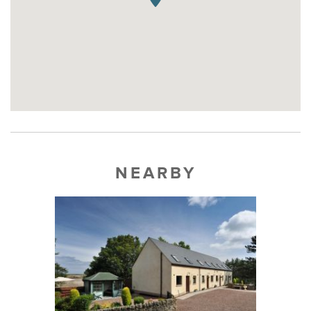
NEARBY