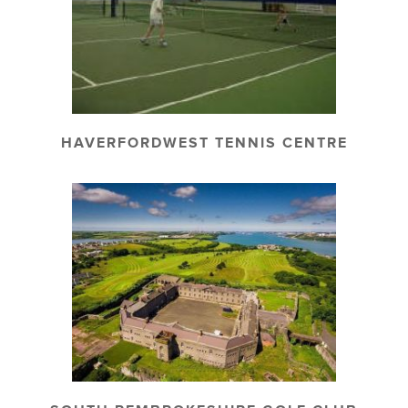
HAVERFORDWEST TENNIS CENTRE