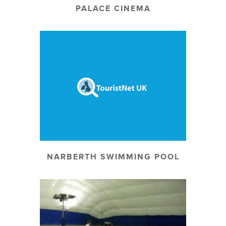
PALACE CINEMA
NARBERTH SWIMMING POOL