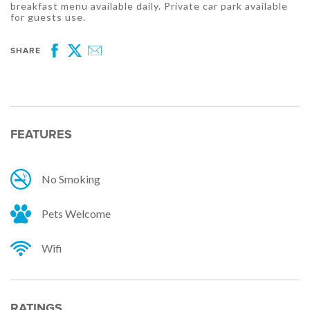
breakfast menu available daily. Private car park available
for guests use.
SHARE
Facebook
Twitter
Email
FEATURES
No Smoking
Pets Welcome
Wifi
RATINGS