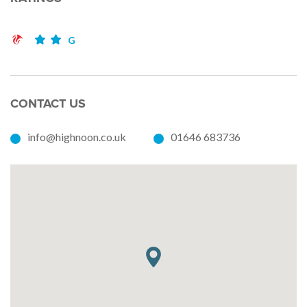
G
CONTACT US
info@highnoon.co.uk
01646 683736