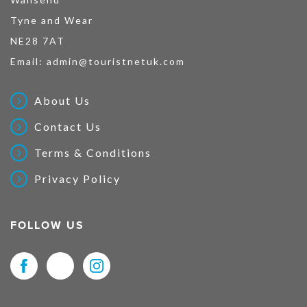
Tyne and Wear
NE28 7AT
Email:
admin@touristnetuk.com
About Us
Contact Us
Terms & Conditions
Privacy Policy
FOLLOW US