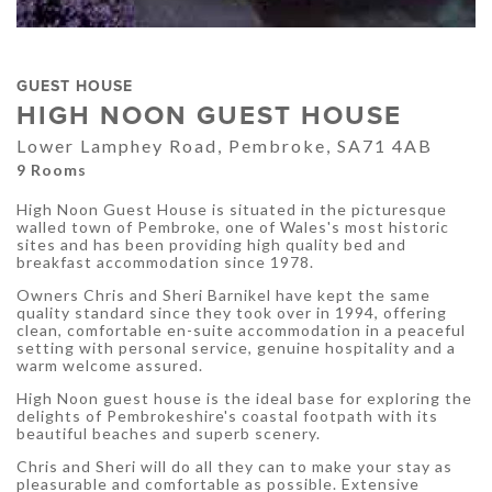
GUEST HOUSE
HIGH NOON GUEST HOUSE
Lower Lamphey Road, Pembroke, SA71 4AB
9 Rooms
High Noon Guest House is situated in the picturesque
walled town of Pembroke, one of Wales's most historic
sites and has been providing high quality bed and
breakfast accommodation since 1978.
Owners Chris and Sheri Barnikel have kept the same
quality standard since they took over in 1994, offering
clean, comfortable en-suite accommodation in a peaceful
setting with personal service, genuine hospitality and a
warm welcome assured.
High Noon guest house is the ideal base for exploring the
delights of Pembrokeshire's coastal footpath with its
beautiful beaches and superb scenery.
Chris and Sheri will do all they can to make your stay as
pleasurable and comfortable as possible. Extensive