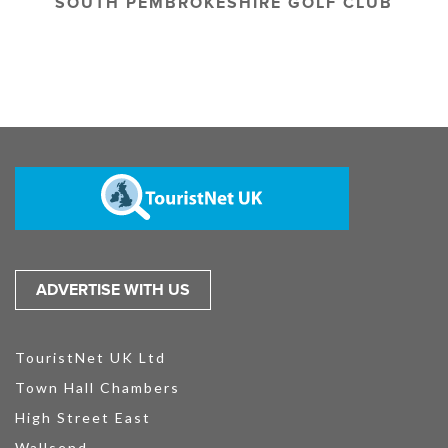
SOUTH PEMBROKESHIRE GOLF CLUB
ADVERTISE WITH US
TouristNet UK Ltd
Town Hall Chambers
High Street East
Wallsend