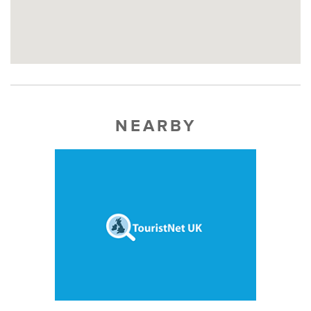
NEARBY