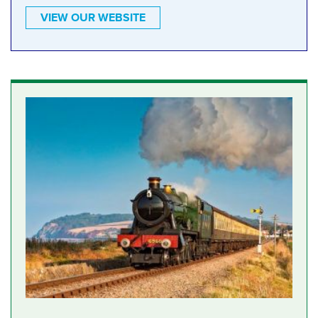
VIEW OUR WEBSITE