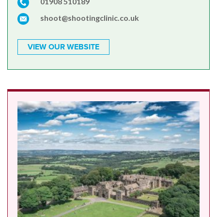
01908 510189
shoot@shootingclinic.co.uk
VIEW OUR WEBSITE