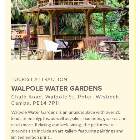
TOURIST ATTRACTION
WALPOLE WATER GARDENS
Chalk Road, Walpole St. Peter, Wisbech,
Cambs, PE14 7PH
Walpole Water Gardens is an unusual place with over 20
kinds of eucalyptus, as well as palms, bamboos, grasses and
much more. Relaxing and welcoming, the picturesque
grounds also include an art gallery featuring paintings and
limited edition print...