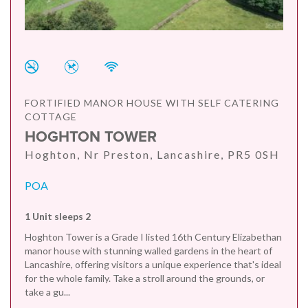
FORTIFIED MANOR HOUSE WITH SELF CATERING
COTTAGE
HOGHTON TOWER
Hoghton, Nr Preston, Lancashire, PR5 0SH
POA
1 Unit sleeps 2
Hoghton Tower is a Grade I listed 16th Century Elizabethan
manor house with stunning walled gardens in the heart of
Lancashire, offering visitors a unique experience that's ideal
for the whole family. Take a stroll around the grounds, or
take a gu...