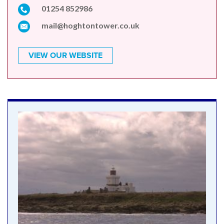
01254 852986
mail@hoghtontower.co.uk
VIEW OUR WEBSITE