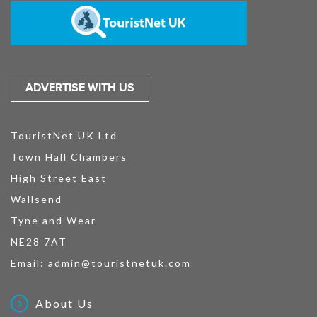
ADVERTISE WITH US
TouristNet UK Ltd
Town Hall Chambers
High Street East
Wallsend
Tyne and Wear
NE28 7AT
Email:
admin@touristnetuk.com
About Us