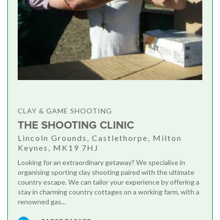
CLAY & GAME SHOOTING
THE SHOOTING CLINIC
Lincoln Grounds, Castlethorpe, Milton
Keynes, MK19 7HJ
Looking for an extraordinary getaway? We specialise in
organising sporting clay shooting paired with the ultimate
country escape. We can tailor your experience by offering a
stay in charming country cottages on a working farm, with a
renowned gas...