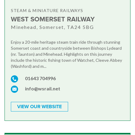
STEAM & MINIATURE RAILWAYS
WEST SOMERSET RAILWAY
Minehead, Somerset, TA24 5BG
Enjoy a 20-mile heritage steam train ride through stunning
Somerset coast and countryside between Bishops Lydeard
(nr. Taunton) and Minehead. Highlights on this journey
include the historic fishing town of Watchet, Cleeve Abbey
(Washford) and m...
01643 704996
info@wsrail.net
VIEW OUR WEBSITE