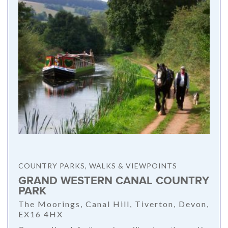
COUNTRY PARKS, WALKS & VIEWPOINTS
GRAND WESTERN CANAL COUNTRY
PARK
The Moorings, Canal Hill, Tiverton, Devon,
EX16 4HX