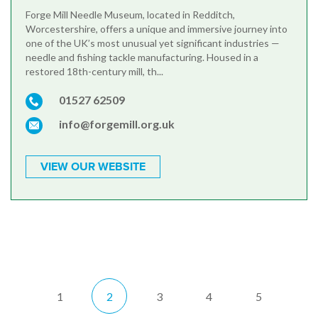
Forge Mill Needle Museum, located in Redditch,
Worcestershire, offers a unique and immersive journey into
one of the UK’s most unusual yet significant industries —
needle and fishing tackle manufacturing. Housed in a
restored 18th-century mill, th...
01527 62509
info@forgemill.org.uk
VIEW OUR WEBSITE
1
2
3
4
5