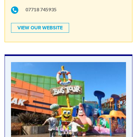
07718 745935
VIEW OUR WEBSITE