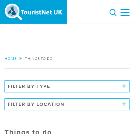
HOME
THINGS TO DO
FILTER BY TYPE
FILTER BY LOCATION
Things to do