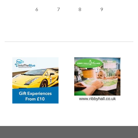
6
7
8
9