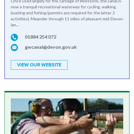
Once used largely for the carriage of limestone, the canal is
now a tranquil recreational waterway for cycling, walking,
boating and fishing (permits are required for the latter 2
activities). Meander through 11 miles of pleasant mid-Devon
lan...
01884 254 072
gwcanal@devon.gov.uk
VIEW OUR WEBSITE