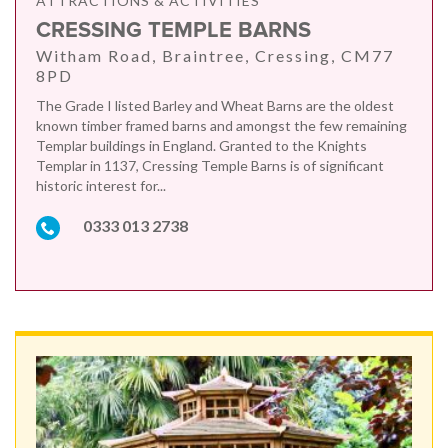
ATTRACTIONS & ACTIVITIES
CRESSING TEMPLE BARNS
Witham Road, Braintree, Cressing, CM77
8PD
The Grade I listed Barley and Wheat Barns are the oldest
known timber framed barns and amongst the few remaining
Templar buildings in England. Granted to the Knights
Templar in 1137, Cressing Temple Barns is of significant
historic interest for...
0333 013 2738