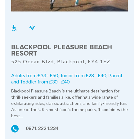
BLACKPOOL PLEASURE BEACH
RESORT
525 Ocean Blvd, Blackpool, FY4 1EZ
Adults from £33 - £50; Junior from £28 - £40; Parent
and Toddler from £30 - £40
Blackpool Pleasure Beach is the ultimate destination for
thrill-seekers and families alike, offering a wide range of
exhilarating rides, classic attractions, and family-friendly fun.
As one of the UK's most iconic theme parks, it combines the
best...
0871 222 1234