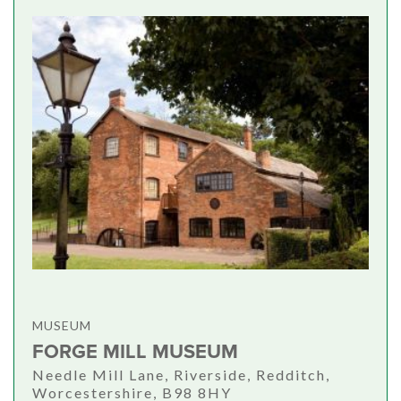
MUSEUM
FORGE MILL MUSEUM
Needle Mill Lane, Riverside, Redditch,
Worcestershire, B98 8HY