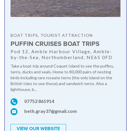
BOAT TRIPS, TOURIST ATTRACTION
PUFFIN CRUISES BOAT TRIPS
Pod 12, Amble Harbour Village, Amble-
by-the-Sea, Northumberland, NE65 0FD
Take a boat trip around Coquet Island to see the puffins,
terns, ducks and seals. Home to 80,000 pairs of nesting
birds including rare roseate terns (the only island on the
British Isles to see these) and sandwich terns. Also a
lighthouse, b...
07752 861914
beth.gray37@gmail.com
VIEW OUR WEBSITE