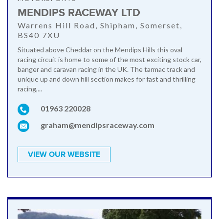
MENDIPS RACEWAY LTD
Warrens Hill Road, Shipham, Somerset,
BS40 7XU
Situated above Cheddar on the Mendips Hills this oval
racing circuit is home to some of the most exciting stock car,
banger and caravan racing in the UK. The tarmac track and
unique up and down hill section makes for fast and thrilling
racing,...
01963 220028
graham@mendipsraceway.com
VIEW OUR WEBSITE