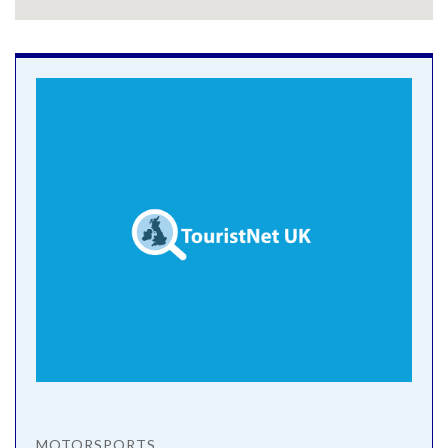
MOTORSPORTS