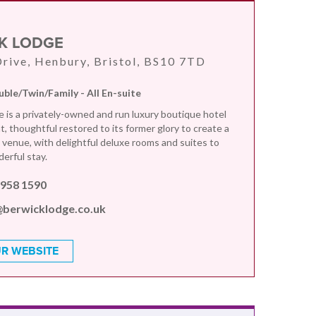
K LODGE
rive, Henbury, Bristol, BS10 7TD
uble/Twin/Family - All En-suite
 is a privately-owned and run luxury boutique hotel
, thoughtful restored to its former glory to create a
e venue, with delightful deluxe rooms and suites to
erful stay.
 958 1590
@berwicklodge.co.uk
R WEBSITE