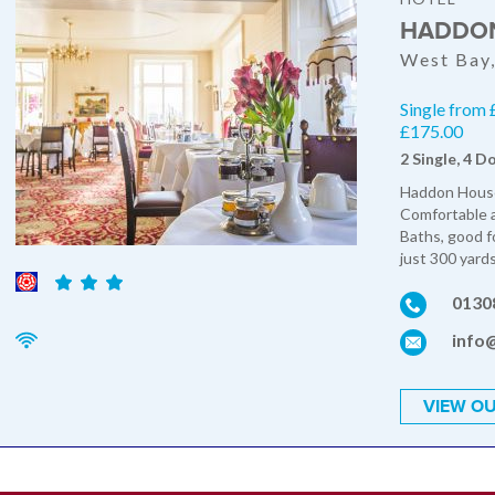
HADDON
West Bay,
Single from 
£175.00
2 Single, 4 D
Haddon House 
Comfortable 
Baths, good f
just 300 yards
0130
info
VIEW OU