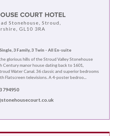
OUSE COURT HOTEL
oad Stonehouse, Stroud,
rshire, GL10 3RA
Single, 3 Family, 3 Twin - All En-suite
he glorious hills of the Stroud Valley Stonehouse
th Century manor house dating back to 1601,
troud Water Canal. 36 classic and superior bedrooms
ith Flatscreen televisions. A 4-poster bedroo...
3 794950
@stonehousecourt.co.uk