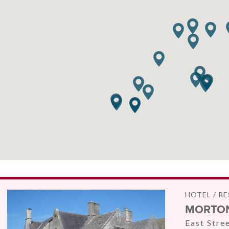
HOTEL / R
MORTON
East Stre