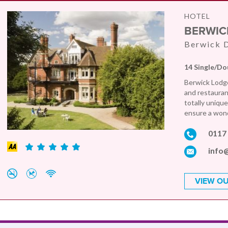
HOTEL
BERWIC
Berwick D
14 Single/Do
Berwick Lodge
and restaurant
totally uniqu
ensure a wond
0117
info
VIEW OU