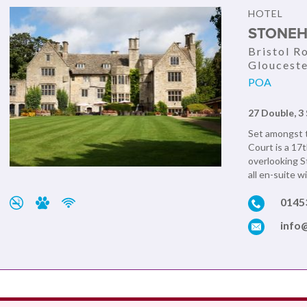
HOTEL
STONEH
Bristol R
Glouceste
POA
27 Double, 3 
Set amongst t
Court is a 17
overlooking S
all en-suite w
0145
info