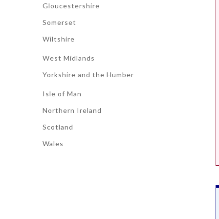
Gloucestershire
Somerset
Wiltshire
West Midlands
Yorkshire and the Humber
Isle of Man
Northern Ireland
Scotland
Wales