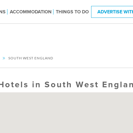
NS
ACCOMMODATION
THINGS TO DO
ADVERTISE WIT
SOUTH WEST ENGLAND
Hotels in South West Engla