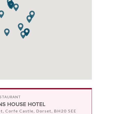
ESTAURANT
S HOUSE HOTEL
et, Corfe Castle, Dorset, BH20 5EE