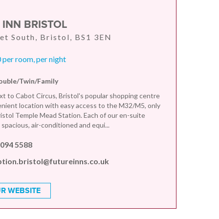
 INN BRISTOL
et South, Bristol, BS1 3EN
per room, per night
ouble/Twin/Family
xt to Cabot Circus, Bristol's popular shopping centre
enient location with easy access to the M32/M5, only
ristol Temple Mead Station. Each of our en-suite
spacious, air-conditioned and equi...
 094 5588
tion.bristol@futureinns.co.uk
R WEBSITE