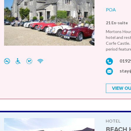
POA
21 En-suite
Mortons Hous
hotel and rest
Corfe Castle.
period feature
0192
stay
VIEW OU
HOTEL
BEACH 