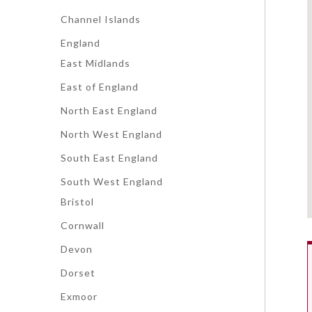
Channel Islands
England
East Midlands
East of England
North East England
North West England
South East England
South West England
Bristol
Cornwall
Devon
Dorset
Exmoor