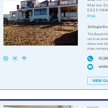
Marine Dr
EX23 0A
POA
10 Single/Do
The Beach Hou
set in an envi
views over th
a bar, restaur
0128
wide
VIEW OU
HOTEL