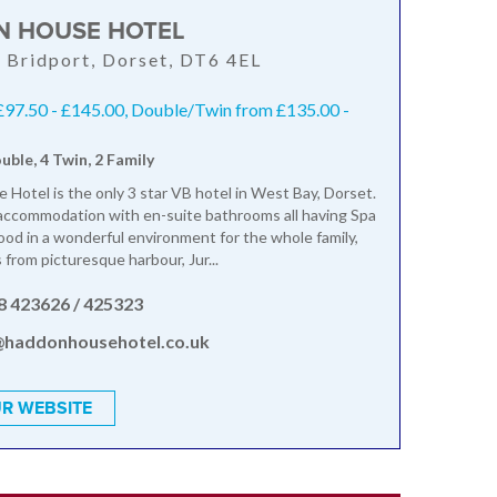
 HOUSE HOTEL
 Bridport, Dorset, DT6 4EL
£97.50 - £145.00, Double/Twin from £135.00 -
ouble, 4 Twin, 2 Family
Hotel is the only 3 star VB hotel in West Bay, Dorset.
accommodation with en-suite bathrooms all having Spa
ood in a wonderful environment for the whole family,
 from picturesque harbour, Jur...
8 423626 / 425323
@haddonhousehotel.co.uk
R WEBSITE