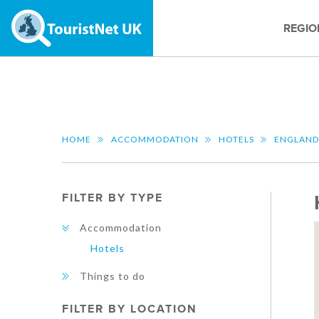
REGIO
HOME
ACCOMMODATION
HOTELS
ENGLAND
FILTER BY TYPE
Accommodation
Hotels
Things to do
FILTER BY LOCATION