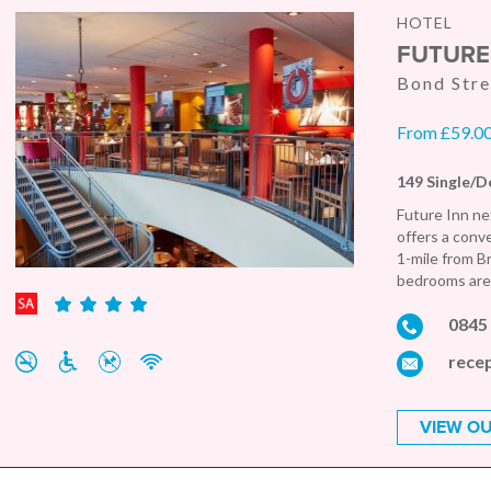
HOTEL
FUTURE
Bond Stre
From £59.00 
149 Single/D
Future Inn ne
offers a conv
1-mile from B
bedrooms are 
0845
recep
VIEW OU