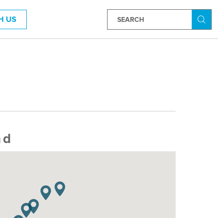
H US
Searc
nd