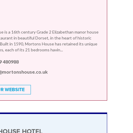
e is a 16th century Grade 2 Elizabethan manor house
aurant in beautiful Dorset, in the heart of historic
 Built in 1590, Mortons House has retained its unique
s, each of its 21 bedrooms havin...
9 480988
@mortonshouse.co.uk
R WEBSITE
HOUSE HOTEL