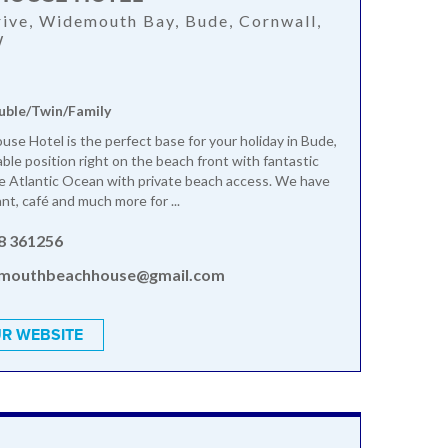
ive, Widemouth Bay, Bude, Cornwall,
W
uble/Twin/Family
se Hotel is the perfect base for your holiday in Bude,
able position right on the beach front with fantastic
e Atlantic Ocean with private beach access. We have
ant, café and much more for ...
8 361256
mouthbeachhouse@gmail.com
R WEBSITE