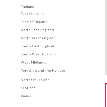
England
East Midlands
East of England
North East England
North West England
South East England
South West England
West Midlands
Yorkshire and the Humber
Northern Ireland
Scotland
Wales