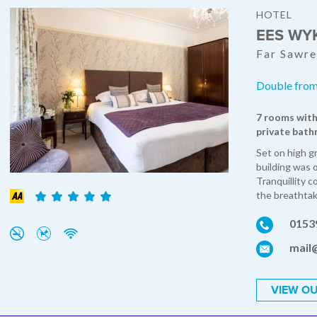
HOTEL
EES WY
Far Sawre
Double from
7 rooms with
private bath
Set on high g
building was 
Tranquillity c
the breathtak
0153
mail
VIEW OU