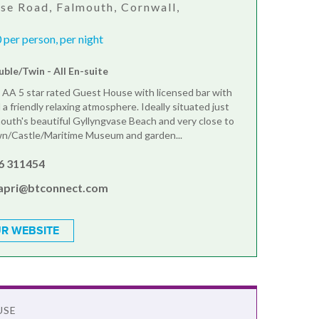
se Road, Falmouth, Cornwall,
J
per person, per night
ble/Twin - All En-suite
n AA 5 star rated Guest House with licensed bar with
a friendly relaxing atmosphere. Ideally situated just
outh's beautiful Gyllyngvase Beach and very close to
n/Castle/Maritime Museum and garden...
6 311454
apri@btconnect.com
R WEBSITE
USE