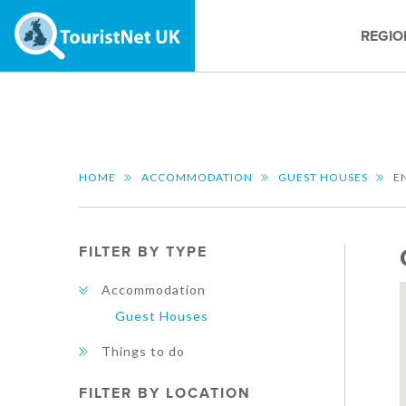
REGIO
HOME
ACCOMMODATION
GUEST HOUSES
E
FILTER BY TYPE
Accommodation
Guest Houses
Things to do
FILTER BY LOCATION