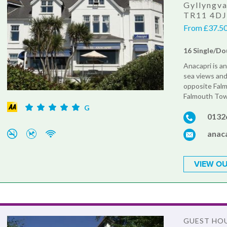
Gyllyngva
TR11 4D
From £37.50 
16 Single/Dou
Anacapri is a
sea views and 
opposite Falm
Falmouth Tow
G
0132
anac
VIEW OU
GUEST HO