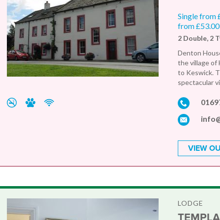
Single from 
from £53.00
2 Double, 2 
Denton House 
the village o
to Keswick. T
spectacular vi
0169
info
VIEW OU
LODGE
TEMPLA