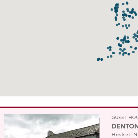
GUEST HO
DENTON
Hesket-N