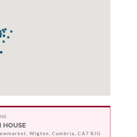
USE
 HOUSE
ewmarket, Wigton, Cumbria, CA7 8JG