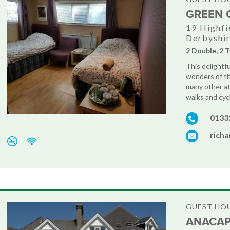
GREEN 
19 Highfi
Derbyshi
2 Double, 2 T
This delightfu
wonders of th
many other at
walks and cyc
0133
rich
GUEST HO
ANACAP