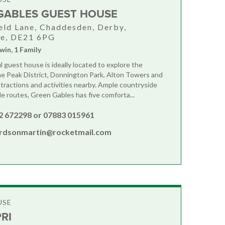
GABLES GUEST HOUSE
eld Lane, Chaddesden, Derby,
re, DE21 6PG
win, 1 Family
l guest house is ideally located to explore the
e Peak District, Donnington Park, Alton Towers and
tractions and activities nearby. Ample countryside
le routes, Green Gables has five comforta...
2 672298 or 07883 015961
ardsonmartin@rocketmail.com
USE
RI