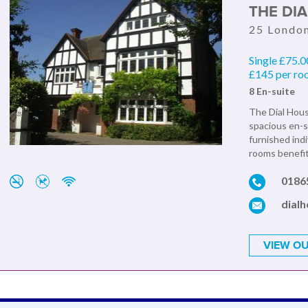
THE DI
25 Londo
Single £75.0
£145 per r
8 En-suite
The Dial House
spacious en-s
furnished indi
rooms benefit 
0186
dial
VIEW OU