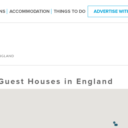
NS
ACCOMMODATION
THINGS TO DO
ADVERTISE WIT
NGLAND
Guest Houses in England