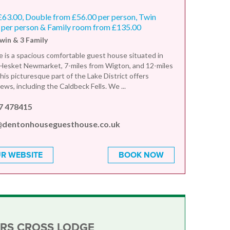
£63.00, Double from £56.00 per person, Twin
 per person & Family room from £135.00
Twin & 3 Family
is a spacious comfortable guest house situated in
f Hesket Newmarket, 7-miles from Wigton, and 12-miles
his picturesque part of the Lake District offers
ews, including the Caldbeck Fells. We ...
7 478415
@dentonhouseguesthouse.co.uk
R WEBSITE
BOOK NOW
RS CROSS LODGE