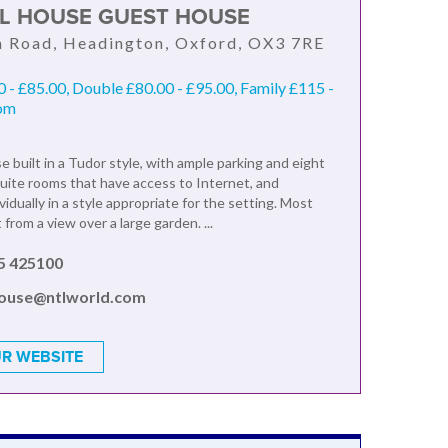
AL HOUSE GUEST HOUSE
n Road, Headington, Oxford, OX3 7RE
0 - £85.00, Double £80.00 - £95.00, Family £115 -
oom
 built in a Tudor style, with ample parking and eight
uite rooms that have access to Internet, and
vidually in a style appropriate for the setting. Most
from a view over a large garden. ...
5 425100
house@ntlworld.com
R WEBSITE