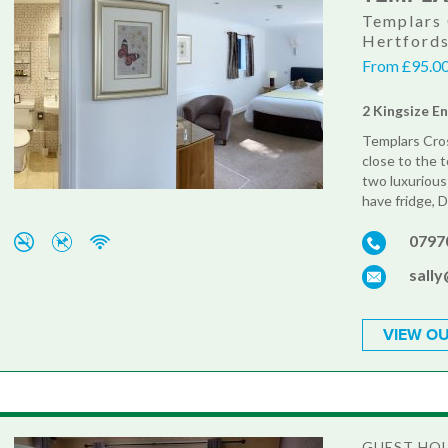
Templars 
Hertford
From £95.00
2 Kingsize E
Templars Cros
close to the t
two luxurious
have fridge, D
0797
sall
VIEW OU
GUEST HO