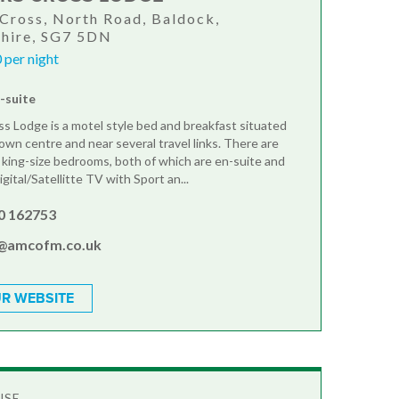
Cross, North Road, Baldock,
shire, SG7 5DN
 per night
n-suite
s Lodge is a motel style bed and breakfast situated
own centre and near several travel links. There are
 king-size bedrooms, both of which are en-suite and
igital/Satellitte TV with Sport an...
0 162753
y@amcofm.co.uk
R WEBSITE
USE