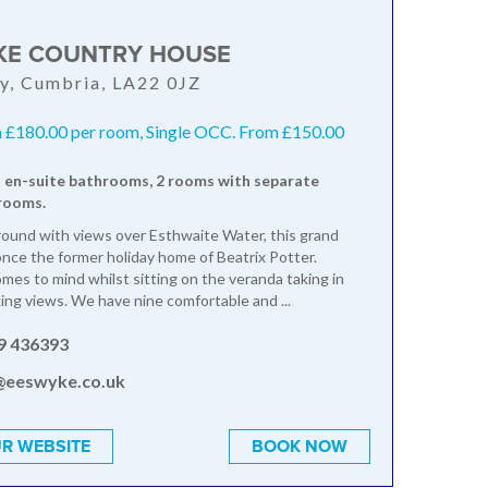
KE COUNTRY HOUSE
y, Cumbria, LA22 0JZ
 £180.00 per room, Single OCC. From £150.00
 en-suite bathrooms, 2 rooms with separate
rooms.
round with views over Esthwaite Water, this grand
once the former holiday home of Beatrix Potter.
omes to mind whilst sitting on the veranda taking in
ing views. We have nine comfortable and ...
9 436393
@eeswyke.co.uk
R WEBSITE
BOOK NOW