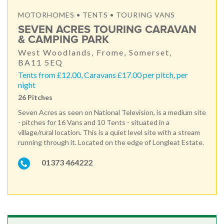
MOTORHOMES • TENTS • TOURING VANS
SEVEN ACRES TOURING CARAVAN
& CAMPING PARK
West Woodlands, Frome, Somerset,
BA11 5EQ
Tents from £12.00, Caravans £17.00 per pitch, per
night
26 Pitches
Seven Acres as seen on National Television, is a medium site
- pitches for 16 Vans and 10 Tents - situated in a
village/rural location. This is a quiet level site with a stream
running through it. Located on the edge of Longleat Estate.
01373 464222