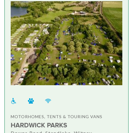
MOTORHOMES, TENTS & TOURING VANS
HARDWICK PARKS
Downs Road, Standlake, Witney,