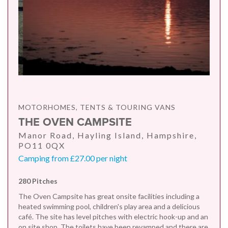
MOTORHOMES, TENTS & TOURING VANS
THE OVEN CAMPSITE
Manor Road, Hayling Island, Hampshire,
PO11 0QX
Camping from £27.00 per night
280 Pitches
The Oven Campsite has great onsite facilities including a
heated swimming pool, children's play area and a delicious
café. The site has level pitches with electric hook-up and an
on site shop. The toilets have been revamped and there are