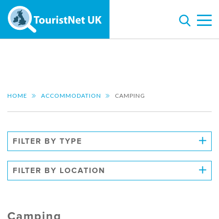
HOME
ACCOMMODATION
CAMPING
FILTER BY TYPE
FILTER BY LOCATION
Camping