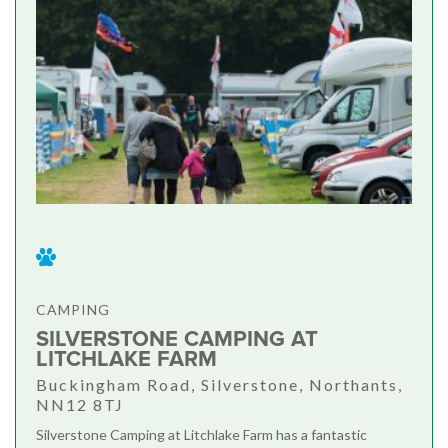
CAMPING
SILVERSTONE CAMPING AT
LITCHLAKE FARM
Buckingham Road, Silverstone, Northants,
NN12 8TJ
Silverstone Camping at Litchlake Farm has a fantastic