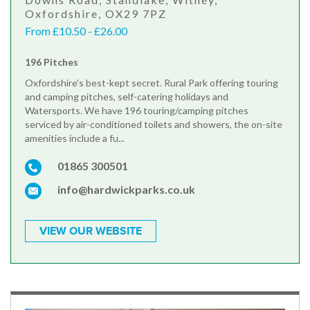
Oxfordshire, OX29 7PZ
From £10.50 - £26.00
196 Pitches
Oxfordshire's best-kept secret. Rural Park offering touring
and camping pitches, self-catering holidays and
Watersports. We have 196 touring/camping pitches
serviced by air-conditioned toilets and showers, the on-site
amenities include a fu...
01865 300501
info@hardwickparks.co.uk
VIEW OUR WEBSITE