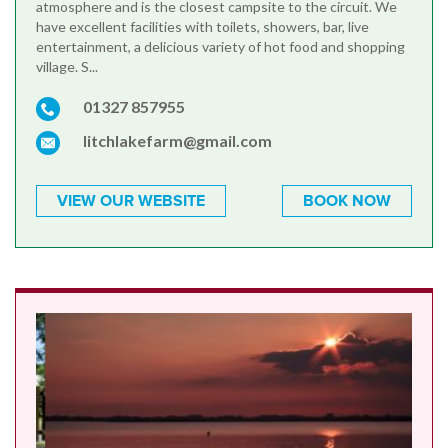
atmosphere and is the closest campsite to the circuit. We
have excellent facilities with toilets, showers, bar, live
entertainment, a delicious variety of hot food and shopping
village. S...
01327 857955
litchlakefarm@gmail.com
VIEW OUR WEBSITE
BOOK NOW