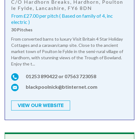
C/O Hardhorn Breaks, Hardhorn, Poulton
le Fylde, Lancashire, FY6 8DN
From £27.00 per pitch ( Based on family of 4, inc
electric )
30 Pitches
From converted barns to luxury Visit Britain 4 Star Holiday
Cottages and a caravan/camp site. Close to the ancient
market town of Poulton le Fylde in the semi-rural village of
Hardhorn, with stunning views of the Trough of Bowland.
Enjoy the t...
01253 890422 or 07563 723058
blackpoolnick@btinternet.com
VIEW OUR WEBSITE