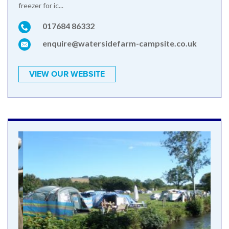
freezer for ic...
017684 86332
enquire@watersidefarm-campsite.co.uk
VIEW OUR WEBSITE