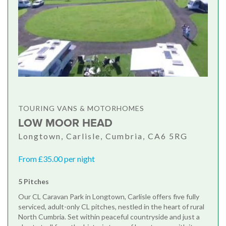
TOURING VANS & MOTORHOMES
LOW MOOR HEAD
Longtown, Carlisle, Cumbria, CA6 5RG
From £35.00 per night
5 Pitches
Our CL Caravan Park in Longtown, Carlisle offers five fully
serviced, adult-only CL pitches, nestled in the heart of rural
North Cumbria. Set within peaceful countryside and just a