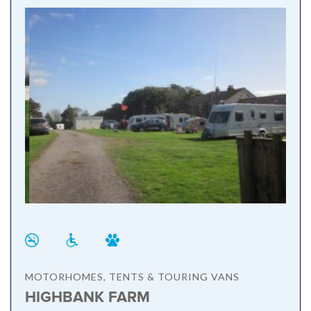
MOTORHOMES, TENTS & TOURING VANS
HIGHBANK FARM