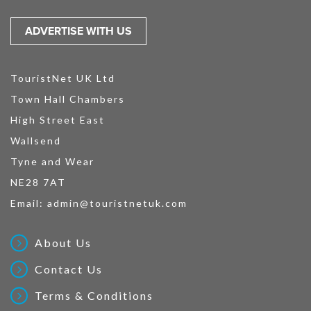
ADVERTISE WITH US
TouristNet UK Ltd
Town Hall Chambers
High Street East
Wallsend
Tyne and Wear
NE28 7AT
Email:
admin@touristnetuk.com
About Us
Contact Us
Terms & Conditions