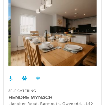
SELF CATERING
HENDRE MYNACH
Llanaber Road, Barmouth, Gwynedd, LL42