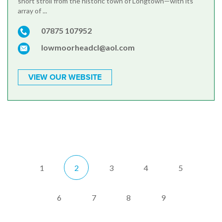
short stroll from the historic town of Longtown—with its
array of ...
07875 107952
lowmoorheadcl@aol.com
VIEW OUR WEBSITE
1
2
3
4
5
6
7
8
9