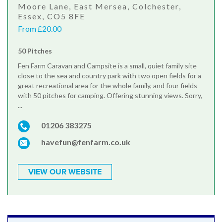
Moore Lane, East Mersea, Colchester,
Essex, CO5 8FE
From £20.00
50 Pitches
Fen Farm Caravan and Campsite is a small, quiet family site
close to the sea and country park with two open fields for a
great recreational area for the whole family, and four fields
with 50 pitches for camping. Offering stunning views. Sorry,
...
01206 383275
havefun@fenfarm.co.uk
VIEW OUR WEBSITE