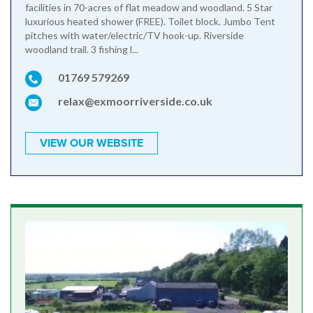
facilities in 70-acres of flat meadow and woodland. 5 Star
luxurious heated shower (FREE). Toilet block. Jumbo Tent
pitches with water/electric/TV hook-up. Riverside
woodland trail. 3 fishing l...
01769 579269
relax@exmoorriverside.co.uk
VIEW OUR WEBSITE