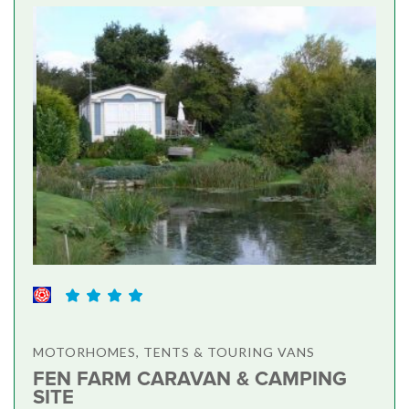
MOTORHOMES, TENTS & TOURING VANS
FEN FARM CARAVAN & CAMPING
SITE