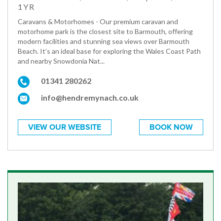
1YR
Caravans & Motorhomes - Our premium caravan and
motorhome park is the closest site to Barmouth, offering
modern facilities and stunning sea views over Barmouth
Beach. It’s an ideal base for exploring the Wales Coast Path
and nearby Snowdonia Nat...
01341 280262
info@hendremynach.co.uk
VIEW OUR WEBSITE
BOOK NOW