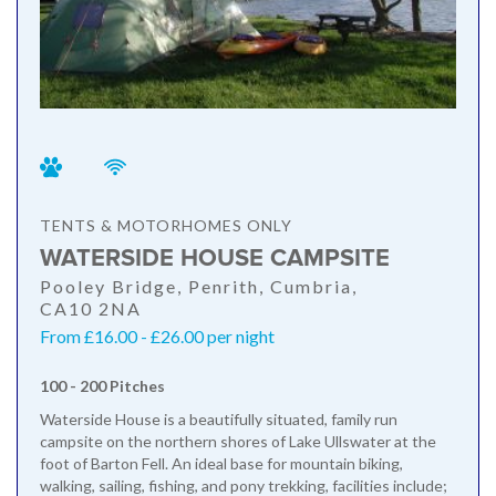
TENTS & MOTORHOMES ONLY
WATERSIDE HOUSE CAMPSITE
Pooley Bridge, Penrith, Cumbria,
CA10 2NA
From £16.00 - £26.00 per night
100 - 200 Pitches
Waterside House is a beautifully situated, family run
campsite on the northern shores of Lake Ullswater at the
foot of Barton Fell. An ideal base for mountain biking,
walking, sailing, fishing, and pony trekking, facilities include;