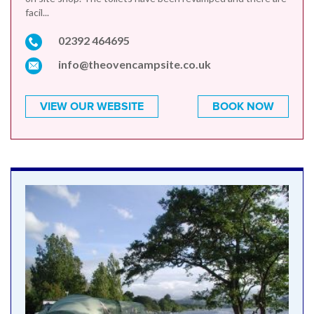
facil...
02392 464695
info@theovencampsite.co.uk
VIEW OUR WEBSITE
BOOK NOW