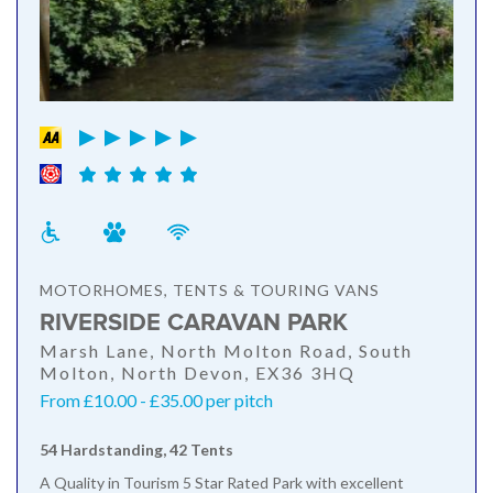
MOTORHOMES, TENTS & TOURING VANS
RIVERSIDE CARAVAN PARK
Marsh Lane, North Molton Road, South
Molton, North Devon, EX36 3HQ
From £10.00 - £35.00 per pitch
54 Hardstanding, 42 Tents
A Quality in Tourism 5 Star Rated Park with excellent