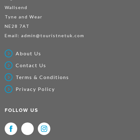
Wallsend
Tyne and Wear
NE28 7AT
Email:
admin@touristnetuk.com
About Us
Contact Us
Terms & Conditions
Privacy Policy
FOLLOW US