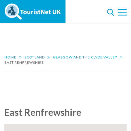
HOME
SCOTLAND
GLASGOW AND THE CLYDE VALLEY
EAST RENFREWSHIRE
East Renfrewshire