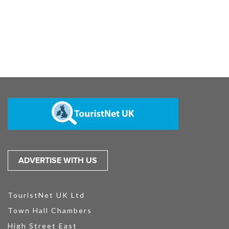
ADVERTISE WITH US
TouristNet UK Ltd
Town Hall Chambers
High Street East