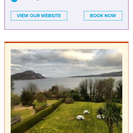
VIEW OUR WEBSITE
BOOK NOW