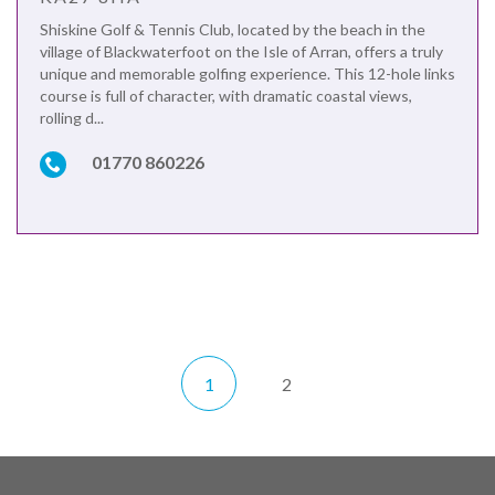
Shiskine Golf & Tennis Club, located by the beach in the
village of Blackwaterfoot on the Isle of Arran, offers a truly
unique and memorable golfing experience. This 12-hole links
course is full of character, with dramatic coastal views,
rolling d...
01770 860226
1
2