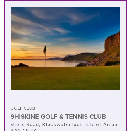
GOLF CLUB
SHISKINE GOLF & TENNIS CLUB
Shore Road, Blackwaterfoot, Isle of Arran,
KA27 8HA