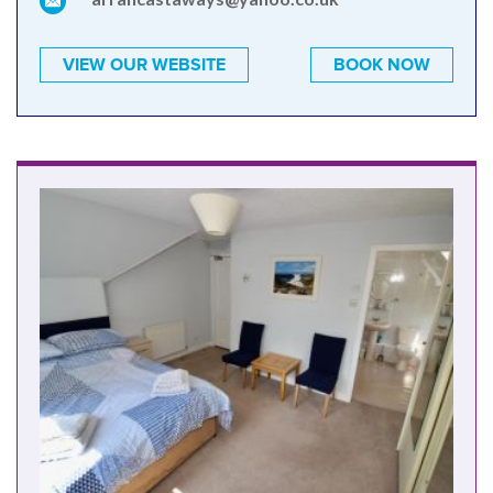
VIEW OUR WEBSITE
BOOK NOW