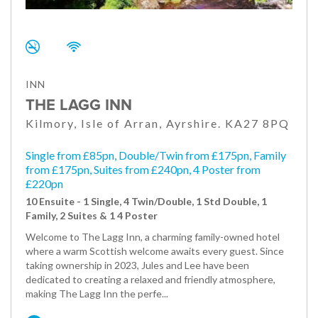
INN
THE LAGG INN
Kilmory, Isle of Arran, Ayrshire. KA27 8PQ
Single from £85pn, Double/Twin from £175pn, Family
from £175pn, Suites from £240pn, 4 Poster from
£220pn
10 Ensuite - 1 Single, 4 Twin/Double, 1 Std Double, 1
Family, 2 Suites & 1 4 Poster
Welcome to The Lagg Inn, a charming family-owned hotel
where a warm Scottish welcome awaits every guest. Since
taking ownership in 2023, Jules and Lee have been
dedicated to creating a relaxed and friendly atmosphere,
making The Lagg Inn the perfe...