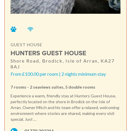
GUEST HOUSE
HUNTERS GUEST HOUSE
Shore Road, Brodick, Isle of Arran, KA27
8AJ
From £100.00 per room | 2 nights minimum stay
7 rooms - 2 seaviews suites, 5 double rooms
Experience a warm, friendly stay at Hunters Guest House,
perfectly located on the shore in Brodick on the Isle of
Arran. Owner Mitch and his team offer a relaxed, welcoming
environment where stories are shared, making every visit
special. Just ...
01770 302211