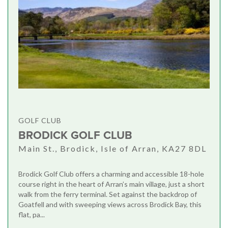
GOLF CLUB
BRODICK GOLF CLUB
Main St., Brodick, Isle of Arran, KA27 8DL
Brodick Golf Club offers a charming and accessible 18-hole
course right in the heart of Arran’s main village, just a short
walk from the ferry terminal. Set against the backdrop of
Goatfell and with sweeping views across Brodick Bay, this
flat, pa...