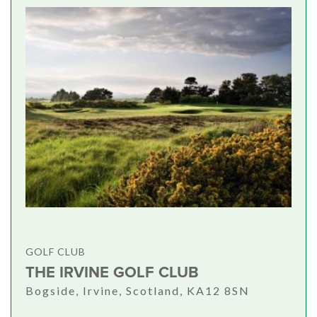
GOLF CLUB
THE IRVINE GOLF CLUB
Bogside, Irvine, Scotland, KA12 8SN