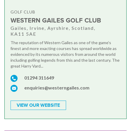
GOLF CLUB
WESTERN GAILES GOLF CLUB
Gailes, Irvine, Ayrshire, Scotland,
KA11 5AE
The reputation of Western Gailes as one of the game’s
ﬁnest and more exacting courses has spread worldwide as
evidenced by its numerous visitors from around the world
including golﬁng legends from this and the last century. The
great Harry Vard...
01294 311649
enquiries@westerngailes.com
VIEW OUR WEBSITE