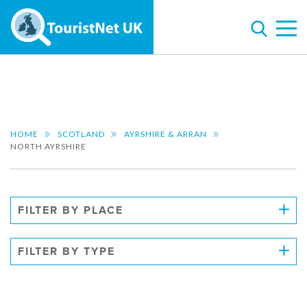
HOME
SCOTLAND
AYRSHIRE & ARRAN
NORTH AYRSHIRE
FILTER BY PLACE
FILTER BY TYPE