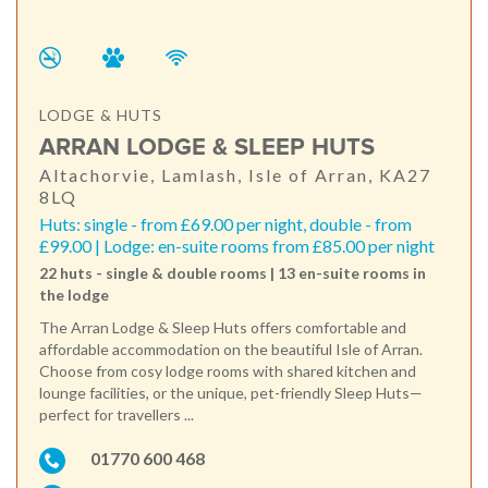
LODGE & HUTS
ARRAN LODGE & SLEEP HUTS
Altachorvie, Lamlash, Isle of Arran, KA27
8LQ
Huts: single - from £69.00 per night, double - from
£99.00 | Lodge: en-suite rooms from £85.00 per night
22 huts - single & double rooms | 13 en-suite rooms in
the lodge
The Arran Lodge & Sleep Huts offers comfortable and
affordable accommodation on the beautiful Isle of Arran.
Choose from cosy lodge rooms with shared kitchen and
lounge facilities, or the unique, pet-friendly Sleep Huts—
perfect for travellers ...
01770 600 468