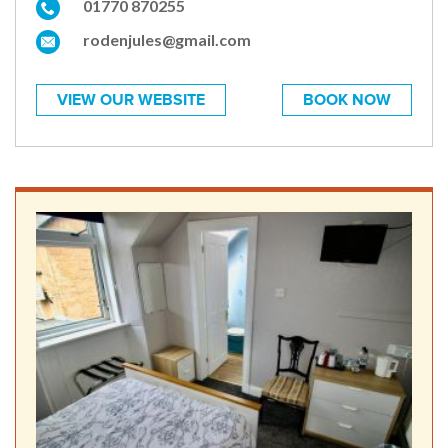
01770 870255
rodenjules@gmail.com
VIEW OUR WEBSITE
BOOK NOW