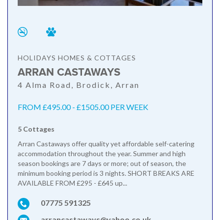
HOLIDAYS HOMES & COTTAGES
ARRAN CASTAWAYS
4 Alma Road, Brodick, Arran
FROM £495.00 - £1505.00 PER WEEK
5 Cottages
Arran Castaways offer quality yet affordable self-catering
accommodation throughout the year. Summer and high
season bookings are 7 days or more; out of season, the
minimum booking period is 3 nights. SHORT BREAKS ARE
AVAILABLE FROM £295 - £645 up...
07775 591325
arrancastaways@yahoo.co.uk