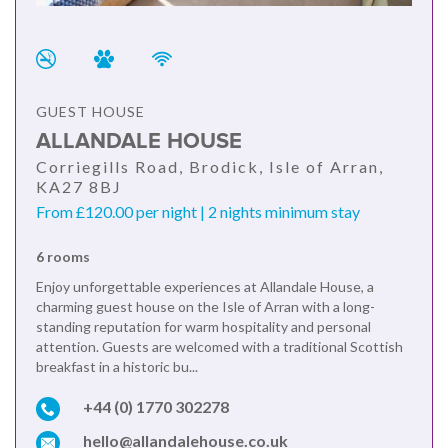
GUEST HOUSE
ALLANDALE HOUSE
Corriegills Road, Brodick, Isle of Arran,
KA27 8BJ
From £120.00 per night | 2 nights minimum stay
6 rooms
Enjoy unforgettable experiences at Allandale House, a
charming guest house on the Isle of Arran with a long-
standing reputation for warm hospitality and personal
attention. Guests are welcomed with a traditional Scottish
breakfast in a historic bu...
+44 (0) 1770 302278
hello@allandalehouse.co.uk