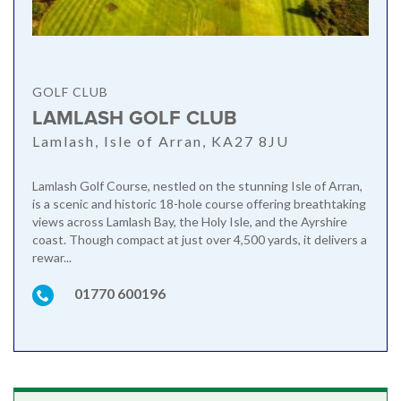
GOLF CLUB
LAMLASH GOLF CLUB
Lamlash, Isle of Arran, KA27 8JU
Lamlash Golf Course, nestled on the stunning Isle of Arran,
is a scenic and historic 18-hole course offering breathtaking
views across Lamlash Bay, the Holy Isle, and the Ayrshire
coast. Though compact at just over 4,500 yards, it delivers a
rewar...
01770 600196