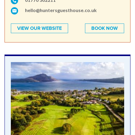
hello@huntersguesthouse.co.uk
VIEW OUR WEBSITE
BOOK NOW