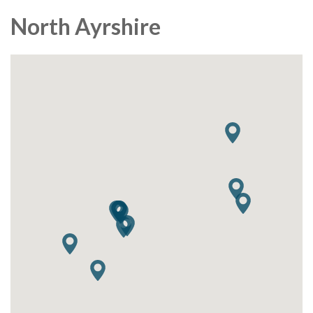
North Ayrshire