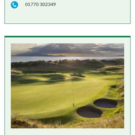
01770 302349