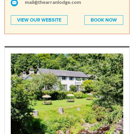
mail@thearranlodge.com
VIEW OUR WEBSITE
BOOK NOW