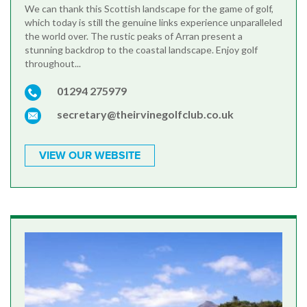
We can thank this Scottish landscape for the game of golf,
which today is still the genuine links experience unparalleled
the world over. The rustic peaks of Arran present a
stunning backdrop to the coastal landscape. Enjoy golf
throughout...
01294 275979
secretary@theirvinegolfclub.co.uk
VIEW OUR WEBSITE