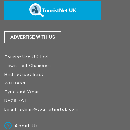
ADVERTISE WITH US
TouristNet UK Ltd
Town Hall Chambers
High Street East
Wallsend
Tyne and Wear
NE28 7AT
Email:
admin@touristnetuk.com
About Us