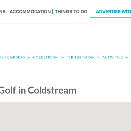
NS
ACCOMMODATION
THINGS TO DO
ADVERTISE WIT
ISH BORDERS
COLDSTREAM
THINGS TO DO
ACTIVITIES
Golf in Coldstream