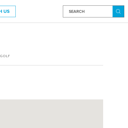
H US
Searc
GOLF