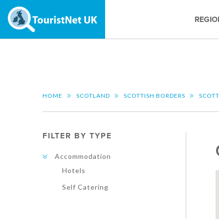
REGIO
HOME
SCOTLAND
SCOTTISH BORDERS
SCOTT
FILTER BY TYPE
Accommodation
Hotels
Self Catering