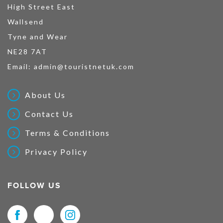
High Street East
Wallsend
Tyne and Wear
NE28 7AT
Email:
admin@touristnetuk.com
About Us
Contact Us
Terms & Conditions
Privacy Policy
FOLLOW US