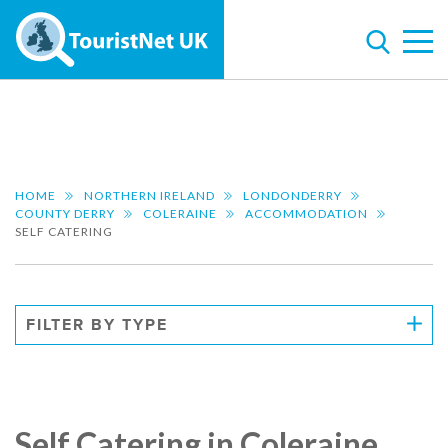
HOME
NORTHERN IRELAND
LONDONDERRY
COUNTY DERRY
COLERAINE
ACCOMMODATION
SELF CATERING
FILTER BY TYPE
Self Catering in Coleraine