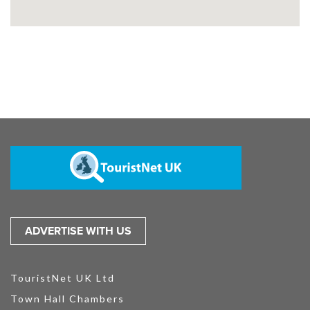
ADVERTISE WITH US
TouristNet UK Ltd
Town Hall Chambers