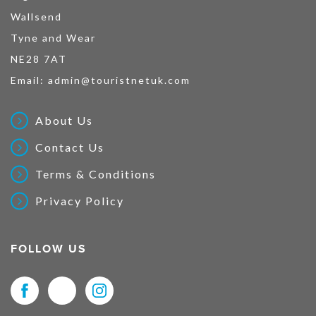
Wallsend
Tyne and Wear
NE28 7AT
Email:
admin@touristnetuk.com
About Us
Contact Us
Terms & Conditions
Privacy Policy
FOLLOW US