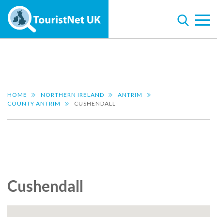
HOME
NORTHERN IRELAND
ANTRIM
COUNTY ANTRIM
CUSHENDALL
Cushendall