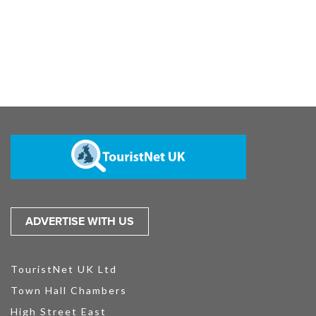
ADVERTISE WITH US
TouristNet UK Ltd
Town Hall Chambers
High Street East