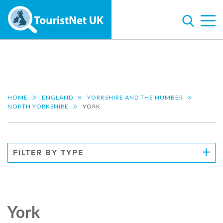
HOME
ENGLAND
YORKSHIRE AND THE HUMBER
NORTH YORKSHIRE
YORK
FILTER BY TYPE
York