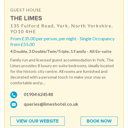
GUEST HOUSE
THE LIMES
135 Fulford Road, York, North Yorkshire,
YO10 4HE
From £35.00 per person, per night - Single Occupancy
from £55.00
4 Double, 3 Double/Twin/Triple, 1 Family - All En-suite
Family run and licensed guest accommodation in York, The
Limes provides 8 luxury en-suite bedrooms, ideally located
for the historic city centre. All rooms are furnished and
decorated with a personal touch to make your stay as
comfortable and p...
01904 624548
queries@limeshotel.co.uk
VIEW OUR WEBSITE
BOOK NOW