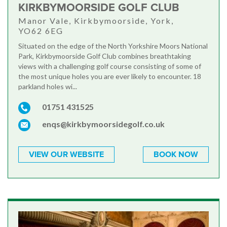
KIRKBYMOORSIDE GOLF CLUB
Manor Vale, Kirkbymoorside, York,
YO62 6EG
Situated on the edge of the North Yorkshire Moors National
Park, Kirkbymoorside Golf Club combines breathtaking
views with a challenging golf course consisting of some of
the most unique holes you are ever likely to encounter. 18
parkland holes wi...
01751 431525
enqs@kirkbymoorsidegolf.co.uk
VIEW OUR WEBSITE
BOOK NOW