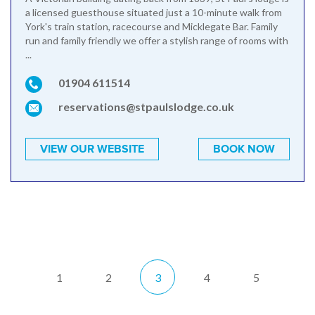
a licensed guesthouse situated just a 10-minute walk from
York's train station, racecourse and Micklegate Bar. Family
run and family friendly we offer a stylish range of rooms with
...
01904 611514
reservations@stpaulslodge.co.uk
VIEW OUR WEBSITE
BOOK NOW
1
2
3
4
5