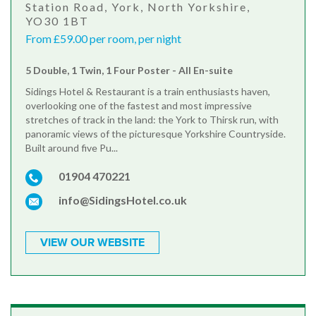
Station Road, York, North Yorkshire,
YO30 1BT
From £59.00 per room, per night
5 Double, 1 Twin, 1 Four Poster - All En-suite
Sidings Hotel & Restaurant is a train enthusiasts haven,
overlooking one of the fastest and most impressive
stretches of track in the land: the York to Thirsk run, with
panoramic views of the picturesque Yorkshire Countryside.
Built around five Pu...
01904 470221
info@SidingsHotel.co.uk
VIEW OUR WEBSITE