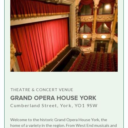
THEATRE & CONCERT VENUE
GRAND OPERA HOUSE YORK
Cumberland Street, York, YO1 9SW
Welcome to the historic Grand Opera House York, the
home of a variety in the region. From West End musicals and