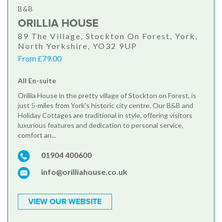
B&B
ORILLIA HOUSE
89 The Village, Stockton On Forest, York,
North Yorkshire, YO32 9UP
From £79.00
All En-suite
Orillia House in the pretty village of Stockton on Forest, is
just 5-miles from York's historic city centre. Our B&B and
Holiday Cottages are traditional in style, offering visitors
luxurious features and dedication to personal service,
comfort an...
01904 400600
info@orilliahouse.co.uk
VIEW OUR WEBSITE