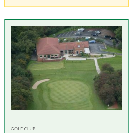
GOLF CLUB