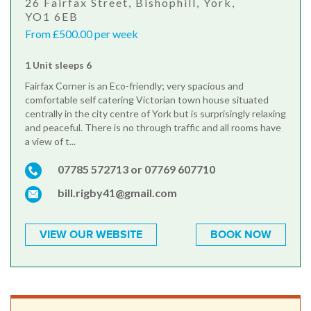
26 Fairfax Street, Bishophill, York,
YO1 6EB
From £500.00 per week
1 Unit sleeps 6
Fairfax Corner is an Eco-friendly; very spacious and
comfortable self catering Victorian town house situated
centrally in the city centre of York but is surprisingly relaxing
and peaceful. There is no through traffic and all rooms have
a view of t...
07785 572713 or 07769 607710
bill.rigby41@gmail.com
VIEW OUR WEBSITE
BOOK NOW