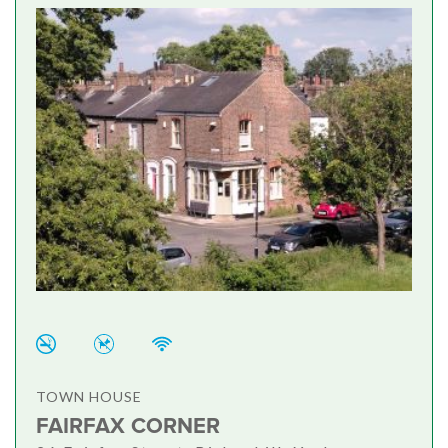
TOWN HOUSE
FAIRFAX CORNER