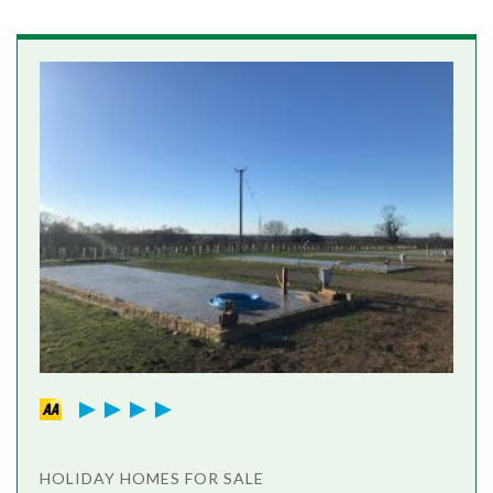
HOLIDAY HOMES FOR SALE