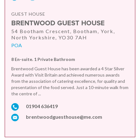
GUEST HOUSE
BRENTWOOD GUEST HOUSE
54 Bootham Crescent, Bootham, York,
North Yorkshire, YO30 7AH
POA
8 En-suite. 1 Private Bathroom
Brentwood Guest House has been awarded a 4 Star Silver
Award with Visit Britain and achieved numerous awards
from the association of catering excellence, for quality and
presentation of the food served. Just a 10-minute walk from
the centre of ...
01904 636419
brentwoodguesthouse@me.com