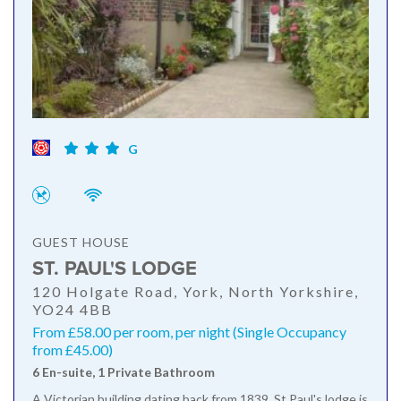
G
GUEST HOUSE
ST. PAUL'S LODGE
120 Holgate Road, York, North Yorkshire,
YO24 4BB
From £58.00 per room, per night (Single Occupancy
from £45.00)
6 En-suite, 1 Private Bathroom
A Victorian building dating back from 1839, St Paul's lodge is