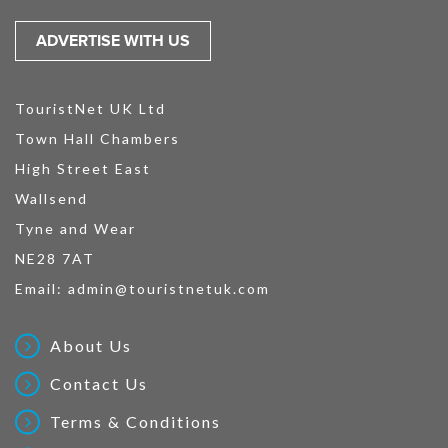
ADVERTISE WITH US
TouristNet UK Ltd
Town Hall Chambers
High Street East
Wallsend
Tyne and Wear
NE28 7AT
Email:
admin@touristnetuk.com
About Us
Contact Us
Terms & Conditions