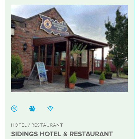
HOTEL / RESTAURANT
SIDINGS HOTEL & RESTAURANT