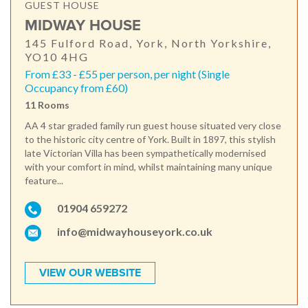
GUEST HOUSE
MIDWAY HOUSE
145 Fulford Road, York, North Yorkshire,
YO10 4HG
From £33 - £55 per person, per night (Single
Occupancy from £60)
11 Rooms
AA 4 star graded family run guest house situated very close
to the historic city centre of York. Built in 1897, this stylish
late Victorian Villa has been sympathetically modernised
with your comfort in mind, whilst maintaining many unique
feature...
01904 659272
info@midwayhouseyork.co.uk
VIEW OUR WEBSITE