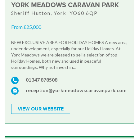
YORK MEADOWS CARAVAN PARK
Sheriff Hutton, York, YO60 6QP
From £25,000
NEW EXCLUSIVE AREA FOR HOLIDAY HOMES A new area,
under development, especially for our Holiday Homes. At
York Meadows we are pleased to sell a selection of top
Holiday Homes, both new and used in peaceful
surroundings. Why not invest in...
01347 878508
reception@yorkmeadowscaravanpark.com
VIEW OUR WEBSITE