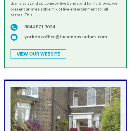
drama to stand up comedy, live bands and family shows, we
present an irresistible mix of live entertainment for all
tastes. This ...
0844 871 3024
yorkboxoffice@theambassadors.com
VIEW OUR WEBSITE