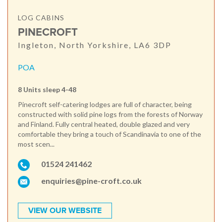
LOG CABINS
PINECROFT
Ingleton, North Yorkshire, LA6 3DP
POA
8 Units sleep 4-48
Pinecroft self-catering lodges are full of character, being
constructed with solid pine logs from the forests of Norway
and Finland. Fully central heated, double glazed and very
comfortable they bring a touch of Scandinavia to one of the
most scen...
01524 241462
enquiries@pine-croft.co.uk
VIEW OUR WEBSITE