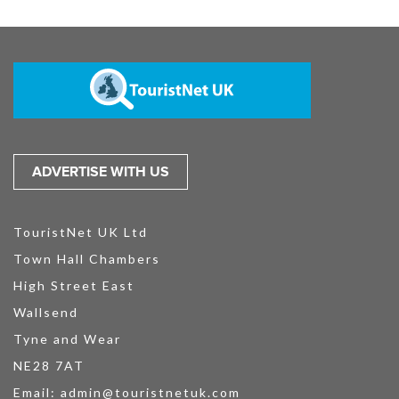
ADVERTISE WITH US
TouristNet UK Ltd
Town Hall Chambers
High Street East
Wallsend
Tyne and Wear
NE28 7AT
Email:
admin@touristnetuk.com