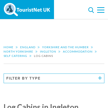
HOME
ENGLAND
YORKSHIRE AND THE HUMBER
NORTH YORKSHIRE
INGLETON
ACCOMMODATION
SELF CATERING
LOG CABINS
FILTER BY TYPE
Log Cabins in Ingleton