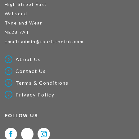
High Street East
Wallsend
Tyne and Wear
NE28 7AT
Email:
admin@touristnetuk.com
About Us
Contact Us
Terms & Conditions
Privacy Policy
FOLLOW US