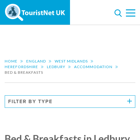
HOME
ENGLAND
WEST MIDLANDS
HEREFORDSHIRE
LEDBURY
ACCOMMODATION
BED & BREAKFASTS
FILTER BY TYPE
Bed & Breakfasts in Ledbury