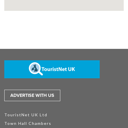
ADVERTISE WITH US
TouristNet UK Ltd
Town Hall Chambers