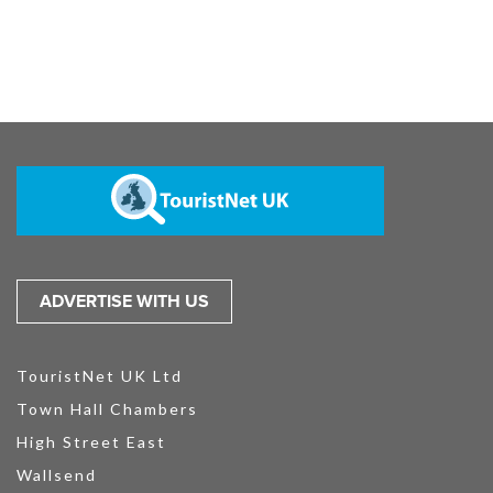
ADVERTISE WITH US
TouristNet UK Ltd
Town Hall Chambers
High Street East
Wallsend