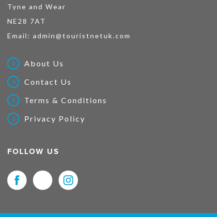
Tyne and Wear
NE28 7AT
Email:
admin@touristnetuk.com
About Us
Contact Us
Terms & Conditions
Privacy Policy
FOLLOW US