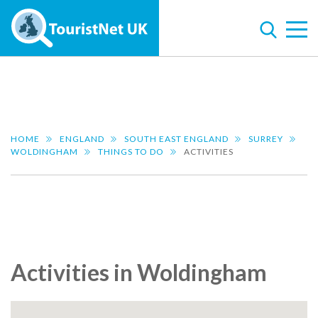
HOME
ENGLAND
SOUTH EAST ENGLAND
SURREY
WOLDINGHAM
THINGS TO DO
ACTIVITIES
Activities in Woldingham