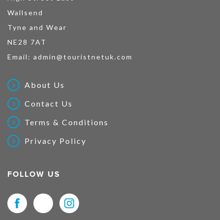
Wallsend
Tyne and Wear
NE28 7AT
Email:
admin@touristnetuk.com
About Us
Contact Us
Terms & Conditions
Privacy Policy
FOLLOW US