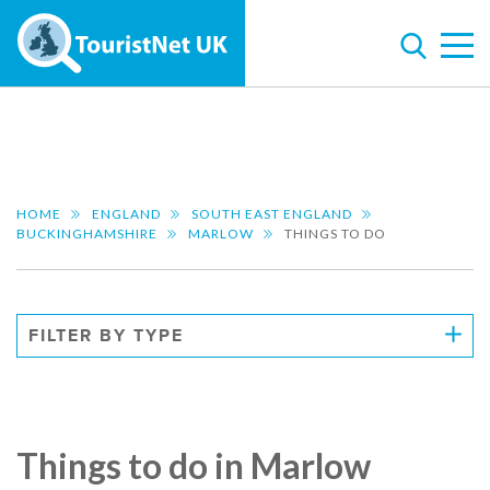
HOME
ENGLAND
SOUTH EAST ENGLAND
BUCKINGHAMSHIRE
MARLOW
THINGS TO DO
FILTER BY TYPE
Things to do in Marlow