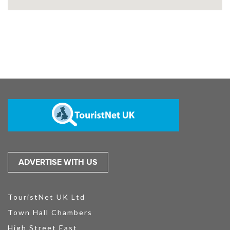
ADVERTISE WITH US
TouristNet UK Ltd
Town Hall Chambers
High Street East