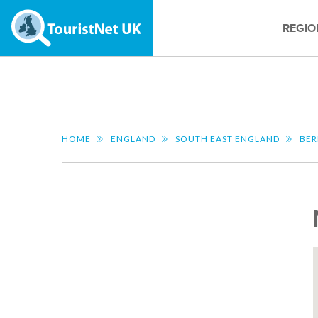
REGIO
HOME
ENGLAND
SOUTH EAST ENGLAND
BER