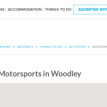
NS
ACCOMMODATION
THINGS TO DO
ADVERTISE WIT
KSHIRE
WOODLEY
THINGS TO DO
ACTIVITIES
MOTORS
Motorsports in Woodley