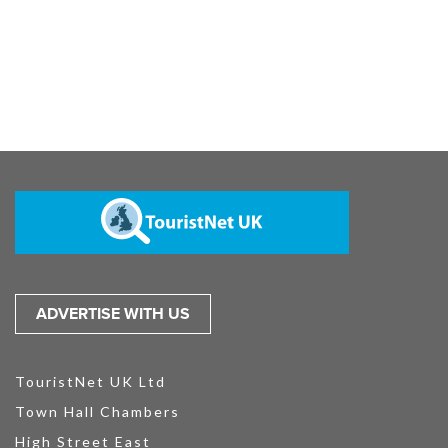
ADVERTISE WITH US
TouristNet UK Ltd
Town Hall Chambers
High Street East