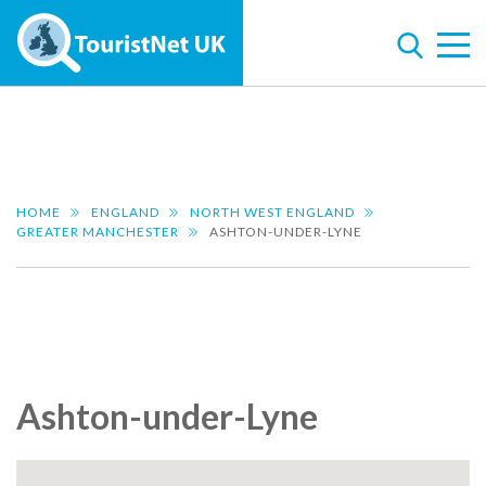
HOME
ENGLAND
NORTH WEST ENGLAND
GREATER MANCHESTER
ASHTON-UNDER-LYNE
Ashton-under-Lyne