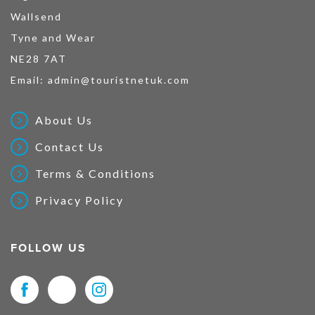
Wallsend
Tyne and Wear
NE28 7AT
Email:
admin@touristnetuk.com
About Us
Contact Us
Terms & Conditions
Privacy Policy
FOLLOW US