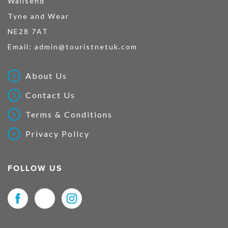
Wallsend
Tyne and Wear
NE28 7AT
Email:
admin@touristnetuk.com
About Us
Contact Us
Terms & Conditions
Privacy Policy
FOLLOW US