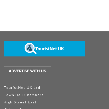
ADVERTISE WITH US
TouristNet UK Ltd
Town Hall Chambers
High Street East