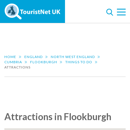
HOME
ENGLAND
NORTH WEST ENGLAND
CUMBRIA
FLOOKBURGH
THINGS TO DO
ATTRACTIONS
Attractions in Flookburgh