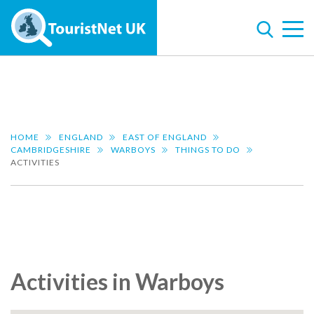
HOME
ENGLAND
EAST OF ENGLAND
CAMBRIDGESHIRE
WARBOYS
THINGS TO DO
ACTIVITIES
Activities in Warboys