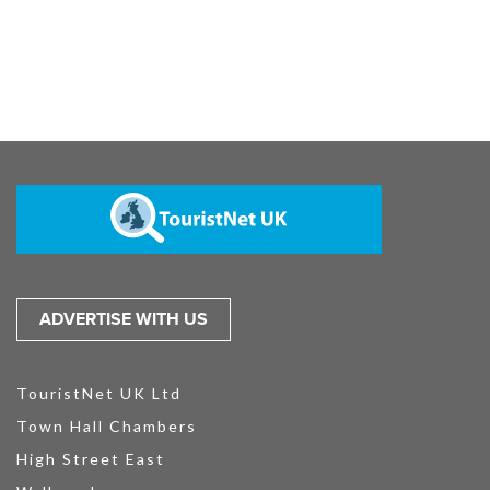
ADVERTISE WITH US
TouristNet UK Ltd
Town Hall Chambers
High Street East