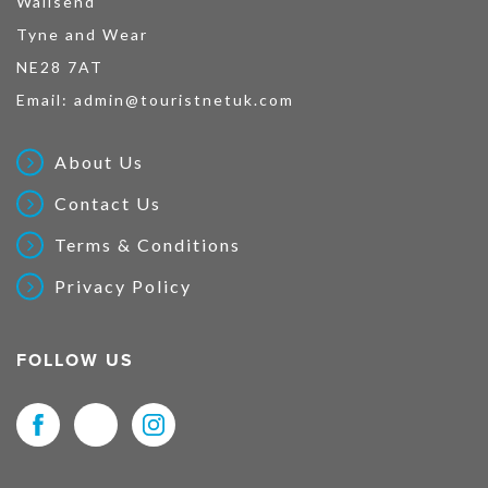
Wallsend
Tyne and Wear
NE28 7AT
Email:
admin@touristnetuk.com
About Us
Contact Us
Terms & Conditions
Privacy Policy
FOLLOW US