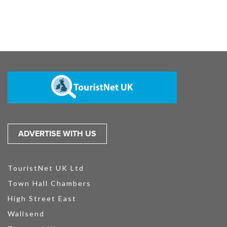
ADVERTISE WITH US
TouristNet UK Ltd
Town Hall Chambers
High Street East
Wallsend