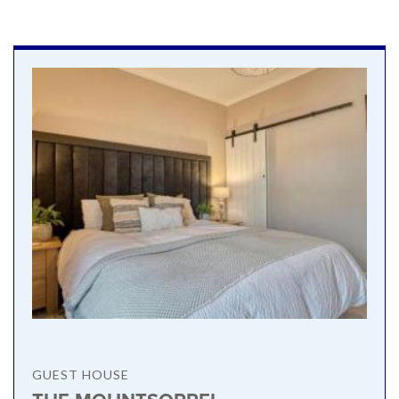
GUEST HOUSE