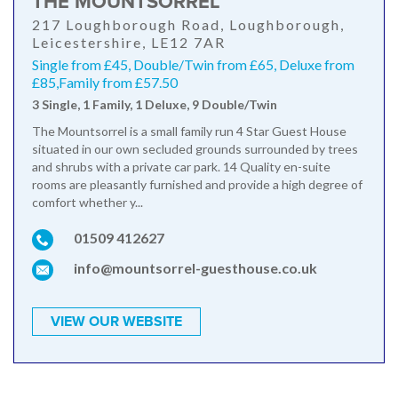
THE MOUNTSORREL
217 Loughborough Road, Loughborough,
Leicestershire, LE12 7AR
Single from £45, Double/Twin from £65, Deluxe from
£85,Family from £57.50
3 Single, 1 Family, 1 Deluxe, 9 Double/Twin
The Mountsorrel is a small family run 4 Star Guest House
situated in our own secluded grounds surrounded by trees
and shrubs with a private car park. 14 Quality en-suite
rooms are pleasantly furnished and provide a high degree of
comfort whether y...
01509 412627
info@mountsorrel-guesthouse.co.uk
VIEW OUR WEBSITE