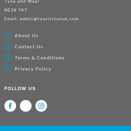
Tyne and Wear
NE28 7AT
Email:
admin@touristnetuk.com
About Us
Contact Us
Terms & Conditions
Privacy Policy
FOLLOW US