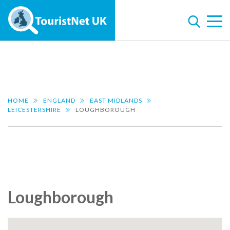
HOME
ENGLAND
EAST MIDLANDS
LEICESTERSHIRE
LOUGHBOROUGH
Loughborough