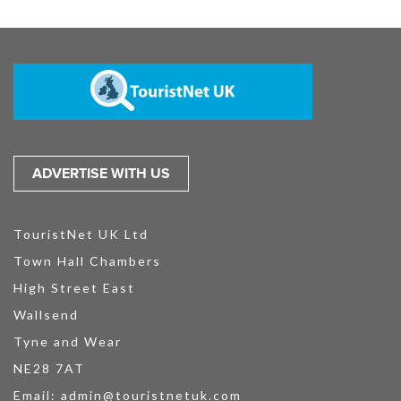
ADVERTISE WITH US
TouristNet UK Ltd
Town Hall Chambers
High Street East
Wallsend
Tyne and Wear
NE28 7AT
Email:
admin@touristnetuk.com