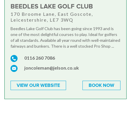
BEEDLES LAKE GOLF CLUB
170 Broome Lane, East Goscote,
Leicestershire, LE7 3WQ
Beedles Lake Golf Club has been going since 1993 and is
one of the most delightful courses to play. Ideal for golfers
of all standards. Available all year round with well-maintained
fairways and bunkers. There is a well stocked Pro Shop ...
0116 260 7086
joncoleman@jelson.co.uk
VIEW OUR WEBSITE
BOOK NOW