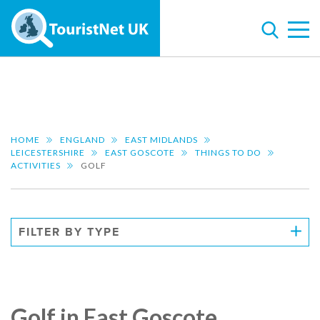
HOME
ENGLAND
EAST MIDLANDS
LEICESTERSHIRE
EAST GOSCOTE
THINGS TO DO
ACTIVITIES
GOLF
FILTER BY TYPE
Golf in East Goscote