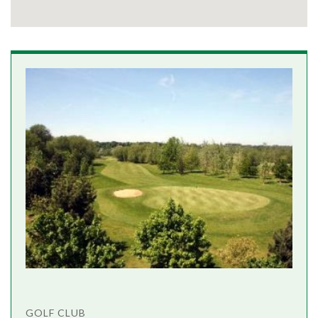
GOLF CLUB