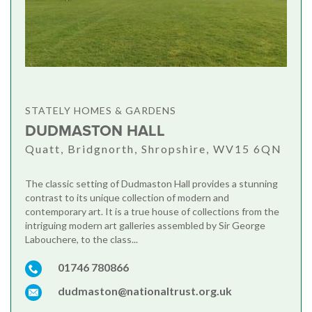
STATELY HOMES & GARDENS
DUDMASTON HALL
Quatt, Bridgnorth, Shropshire, WV15 6QN
The classic setting of Dudmaston Hall provides a stunning
contrast to its unique collection of modern and
contemporary art. It is a true house of collections from the
intriguing modern art galleries assembled by Sir George
Labouchere, to the class...
01746 780866
dudmaston@nationaltrust.org.uk