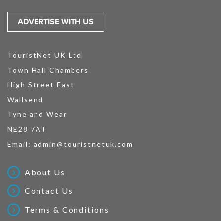
ADVERTISE WITH US
TouristNet UK Ltd
Town Hall Chambers
High Street East
Wallsend
Tyne and Wear
NE28 7AT
Email:
admin@touristnetuk.com
About Us
Contact Us
Terms & Conditions