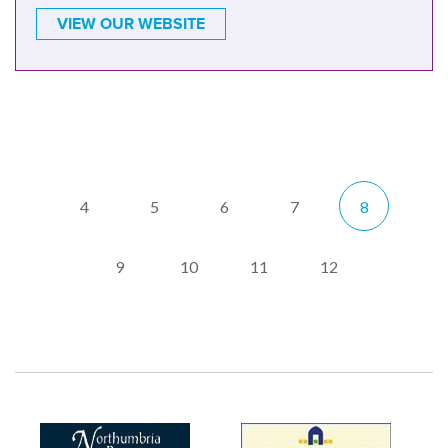
VIEW OUR WEBSITE
4
5
6
7
8
9
10
11
12