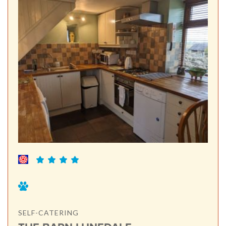
SELF-CATERING