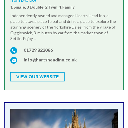
1 Single, 3 Double, 2 Twin, 1 Family
Independently owned and managed Hearts Head Inn, a
place to stay, a place to eat and drink, a place to explore the
stunning scenery of the Yorkshire Dales, from the village of
Giggleswick, 3-minutes by car from the market town of
Settle. Enjoy ...
01729 822086
info@hartsheadinn.co.uk
VIEW OUR WEBSITE