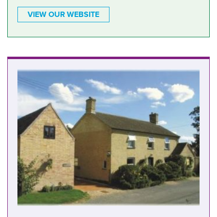
VIEW OUR WEBSITE