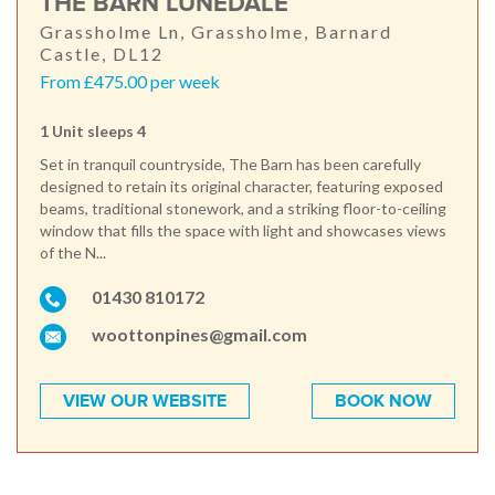
THE BARN LUNEDALE
Grassholme Ln, Grassholme, Barnard
Castle, DL12
From £475.00 per week
1 Unit sleeps 4
Set in tranquil countryside, The Barn has been carefully
designed to retain its original character, featuring exposed
beams, traditional stonework, and a striking floor-to-ceiling
window that fills the space with light and showcases views
of the N...
01430 810172
woottonpines@gmail.com
VIEW OUR WEBSITE
BOOK NOW