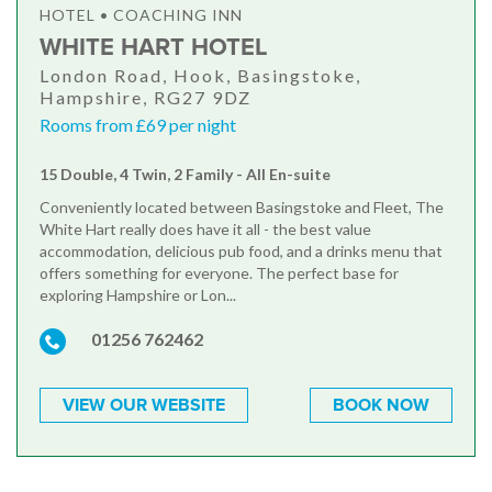
HOTEL • COACHING INN
WHITE HART HOTEL
London Road, Hook, Basingstoke,
Hampshire, RG27 9DZ
Rooms from £69 per night
15 Double, 4 Twin, 2 Family - All En-suite
Conveniently located between Basingstoke and Fleet, The
White Hart really does have it all - the best value
accommodation, delicious pub food, and a drinks menu that
offers something for everyone. The perfect base for
exploring Hampshire or Lon...
01256 762462
VIEW OUR WEBSITE
BOOK NOW