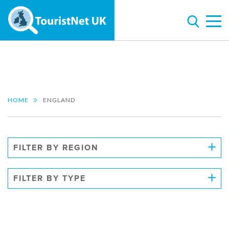
HOME
ENGLAND
FILTER BY REGION
FILTER BY TYPE