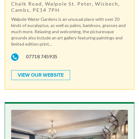
Chalk Road, Walpole St. Peter, Wisbech,
Cambs, PE14 7PH
Walpole Water Gardens is an unusual place with over 20
kinds of eucalyptus, as well as palms, bamboos, grasses and
much more. Relaxing and welcoming, the picturesque
grounds also include an art gallery featuring paintings and
limited edition print...
07718 745935
VIEW OUR WEBSITE