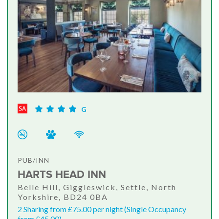
G
PUB/INN
HARTS HEAD INN
Belle Hill, Giggleswick, Settle, North
Yorkshire, BD24 0BA
2 Sharing from £75.00 per night (Single Occupancy
from £45.00)