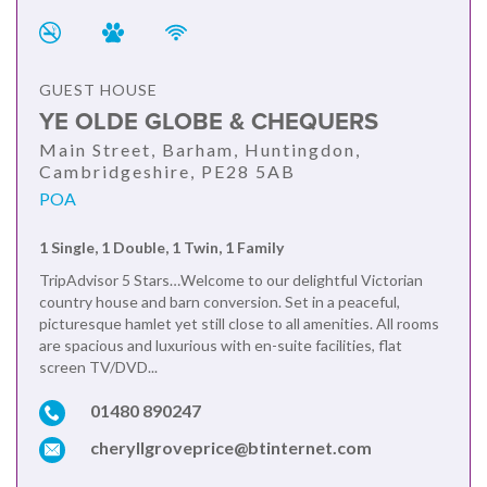
GUEST HOUSE
YE OLDE GLOBE & CHEQUERS
Main Street, Barham, Huntingdon,
Cambridgeshire, PE28 5AB
POA
1 Single, 1 Double, 1 Twin, 1 Family
TripAdvisor 5 Stars…Welcome to our delightful Victorian
country house and barn conversion. Set in a peaceful,
picturesque hamlet yet still close to all amenities. All rooms
are spacious and luxurious with en-suite facilities, flat
screen TV/DVD...
01480 890247
cheryllgroveprice@btinternet.com