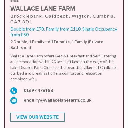
B&B
WALLACE LANE FARM
Brocklebank, Caldbeck, Wigton, Cumbria,
CA7 8DL
Double from £78, Family from £110, Single Occupancy
from £50
2 Double, 1 Family - All En-suite, 1 Family (Private
Bathroom)
Wallace Lane Farm offers Bed & Breakfast and Self Catering
accommodation within 23 acres of land on the edge of the
Lake District Park. Close to the beautiful village of Caldbeck,
our bed and breakfast offers comfort and relaxation
combined wit...
01697 478188
enquiry@wallacelanefarm.co.uk
VIEW OUR WEBSITE