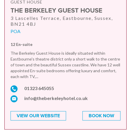
GUEST HOUSE
THE BERKELEY GUEST HOUSE
3 Lascelles Terrace, Eastbourne, Sussex,
BN21 4BJ
POA
12 En-suite
The Berkeley Guest House is ideally situated within
Eastbourne's theatre district only a short walk to the centre
of town and the beautiful Sussex coastline. We have 12 well
appointed En-suite bedrooms offering luxury and comfort,
each with TV,...
01323 645055
info@theberkeleyhotel.co.uk
VIEW OUR WEBSITE
BOOK NOW