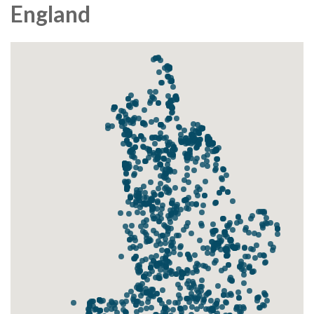
England