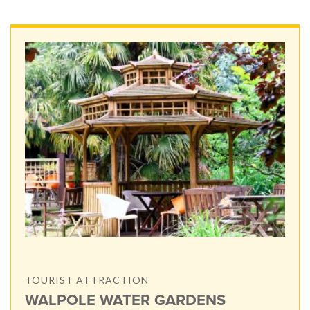
TOURIST ATTRACTION
WALPOLE WATER GARDENS