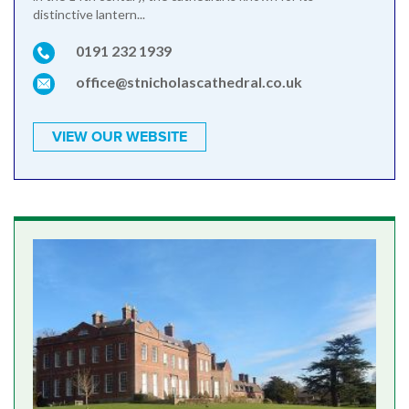
distinctive lantern...
0191 232 1939
office@stnicholascathedral.co.uk
VIEW OUR WEBSITE