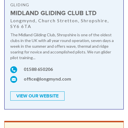
GLIDING
MIDLAND GLIDING CLUB LTD
Longmynd, Church Stretton, Shropshire,
SY6 6TA
The Midland Gliding Club, Shropshire is one of the oldest
clubs in the UK with all year round operation, seven days a
week in the summer and offers wave, thermal and ridge
soaring for novice and accomplished pilots. We run glider
pilot training...
01588 650206
office@longmynd.com
VIEW OUR WEBSITE