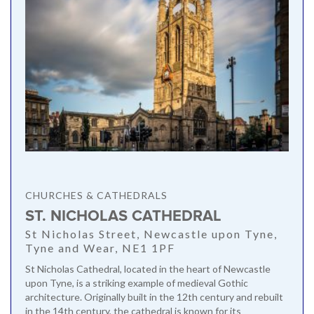
CHURCHES & CATHEDRALS
ST. NICHOLAS CATHEDRAL
St Nicholas Street, Newcastle upon Tyne,
Tyne and Wear, NE1 1PF
St Nicholas Cathedral, located in the heart of Newcastle
upon Tyne, is a striking example of medieval Gothic
architecture. Originally built in the 12th century and rebuilt
in the 14th century, the cathedral is known for its