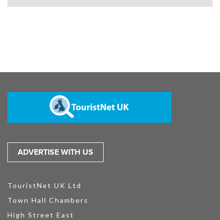
ADVERTISE WITH US
TouristNet UK Ltd
Town Hall Chambers
High Street East