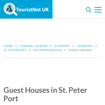
HOME
CHANNEL ISLANDS
GUERNSEY
GUERNSEY
ST. PETER PORT
ACCOMMODATION
GUEST HOUSES
Guest Houses in St. Peter
Port