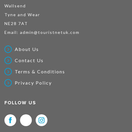
Wallsend
Tyne and Wear
NE28 7AT
Email:
admin@touristnetuk.com
About Us
Contact Us
Terms & Conditions
Privacy Policy
FOLLOW US