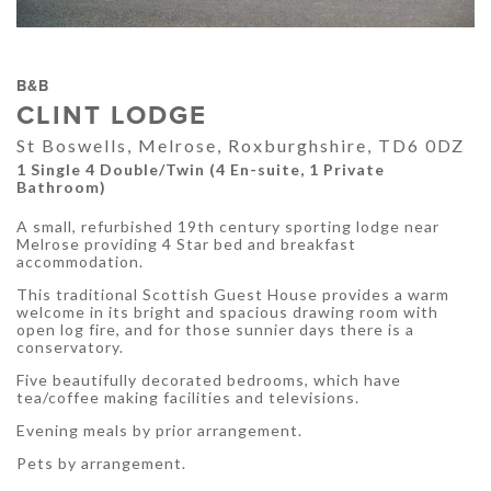
B&B
CLINT LODGE
St Boswells, Melrose, Roxburghshire, TD6 0DZ
1 Single 4 Double/Twin (4 En-suite, 1 Private
Bathroom)
A small, refurbished 19th century sporting lodge near
Melrose providing 4 Star bed and breakfast
accommodation.
This traditional Scottish Guest House provides a warm
welcome in its bright and spacious drawing room with
open log fire, and for those sunnier days there is a
conservatory.
Five beautifully decorated bedrooms, which have
tea/coffee making facilities and televisions.
Evening meals by prior arrangement.
Pets by arrangement.