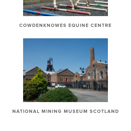
COWDENKNOWES EQUINE CENTRE
NATIONAL MINING MUSEUM SCOTLAND