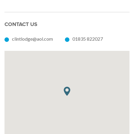
CONTACT US
clintlodge@aol.com
01835 822027