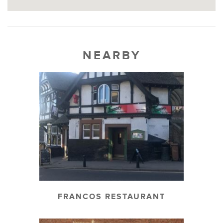
NEARBY
FRANCOS RESTAURANT