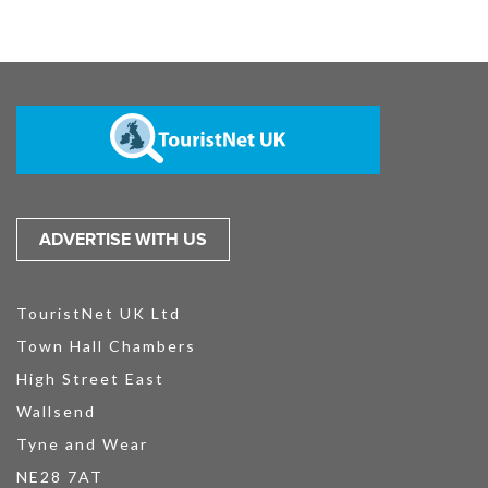
ADVERTISE WITH US
TouristNet UK Ltd
Town Hall Chambers
High Street East
Wallsend
Tyne and Wear
NE28 7AT