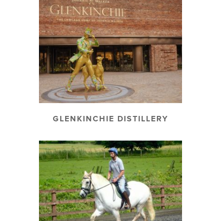
GLENKINCHIE DISTILLERY