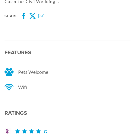
Cater for Civil Weddings.
SHARE
Facebook
Twitter
Email
FEATURES
Pets Welcome
Wifi
RATINGS
G