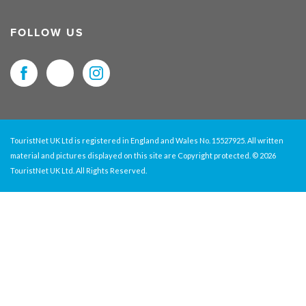
FOLLOW US
TouristNet UK Ltd is registered in England and Wales No. 15527925. All written
material and pictures displayed on this site are Copyright protected. © 2026
TouristNet UK Ltd. All Rights Reserved.