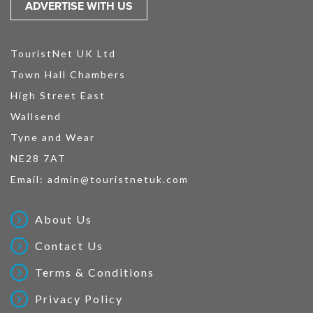
ADVERTISE WITH US
TouristNet UK Ltd
Town Hall Chambers
High Street East
Wallsend
Tyne and Wear
NE28 7AT
Email:
admin@touristnetuk.com
About Us
Contact Us
Terms & Conditions
Privacy Policy