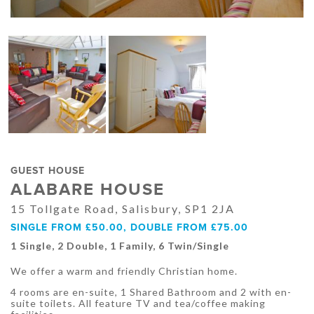
GUEST HOUSE
ALABARE HOUSE
15 Tollgate Road, Salisbury, SP1 2JA
SINGLE FROM £50.00, DOUBLE FROM £75.00
1 Single, 2 Double, 1 Family, 6 Twin/Single
We offer a warm and friendly Christian home.
4 rooms are en-suite, 1 Shared Bathroom and 2 with en-
suite toilets. All feature TV and tea/coffee making