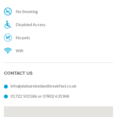
No Smoking
Disabled Access
No pets
Wifi
CONTACT US
info@alabarebedandbreakfast.co.uk
01722 501586 or 07802 631968