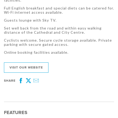
facilities.
Full English breakfast and special diets can be catered for.
Wi-Fi internet access available.
Guests lounge with Sky TV.
Set well back from the road and within easy walking
distance of the Cathedral and City Centre.
Cyclists welcome. Secure cycle storage available. Private
parking with secure gated access.
Online booking facilities available.
VISIT OUR WEBSITE
SHARE
Facebook
Twitter
Email
FEATURES