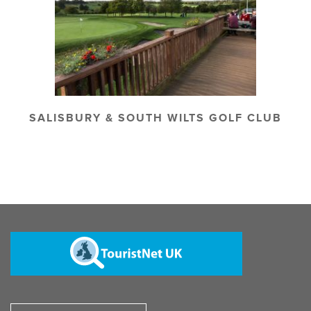
SALISBURY & SOUTH WILTS GOLF CLUB