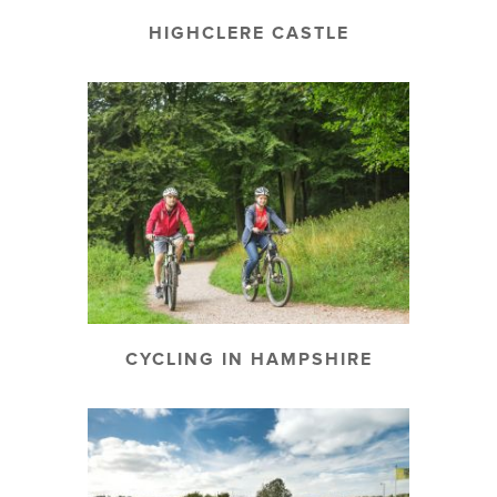
HIGHCLERE CASTLE
CYCLING IN HAMPSHIRE