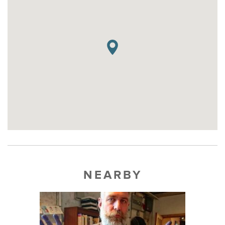
NEARBY