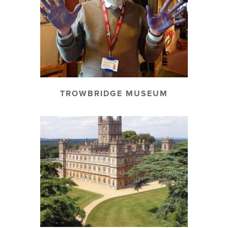
TROWBRIDGE MUSEUM