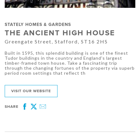
STATELY HOMES & GARDENS
THE ANCIENT HIGH HOUSE
Greengate Street, Stafford, ST16 2HS
Built in 1595, this splendid building is one of the finest
Tudor buildings in the country and England's largest
timber-framed town house. Take a fascinating trip
through the changing fortunes of the property via superb
period room settings that reflect th
VISIT OUR WEBSITE
SHARE
Facebook
Twitter
Email