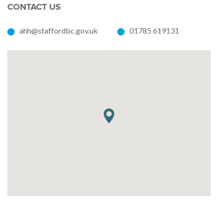
CONTACT US
ahh@staffordbc.gov.uk
01785 619131