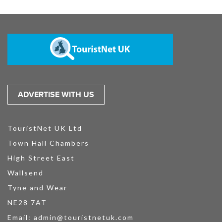
ADVERTISE WITH US
TouristNet UK Ltd
Town Hall Chambers
High Street East
Wallsend
Tyne and Wear
NE28 7AT
Email:
admin@touristnetuk.com