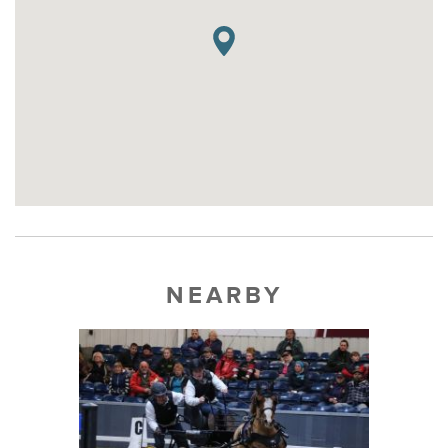
NEARBY