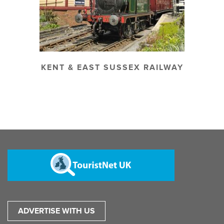
KENT & EAST SUSSEX RAILWAY
ADVERTISE WITH US