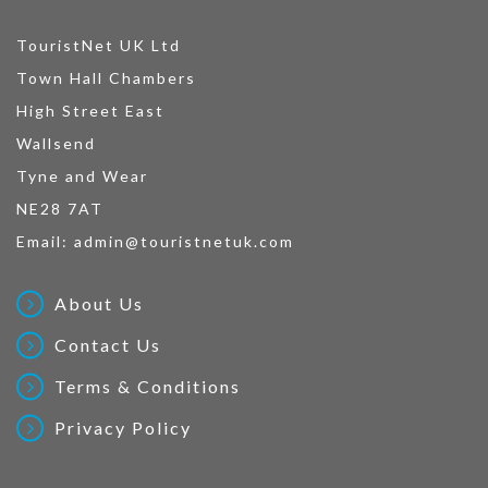
TouristNet UK Ltd
Town Hall Chambers
High Street East
Wallsend
Tyne and Wear
NE28 7AT
Email:
admin@touristnetuk.com
About Us
Contact Us
Terms & Conditions
Privacy Policy