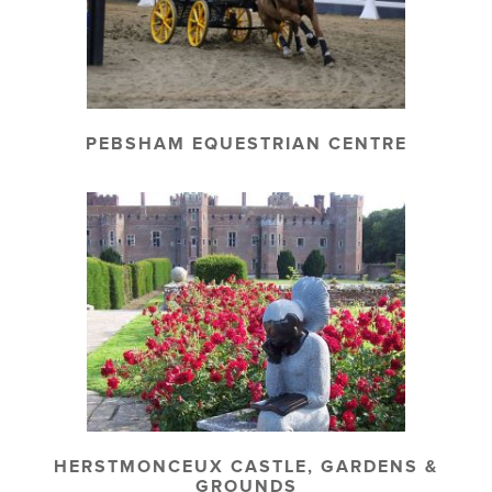
PEBSHAM EQUESTRIAN CENTRE
HERSTMONCEUX CASTLE, GARDENS &
GROUNDS