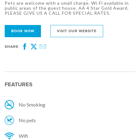
Pets are welcome with a small charge. Wi-Fi available in
public areas of the guest house. AA 4 Star Gold Award.
PLEASE GIVE US A CALL FOR SPECIAL RATES.
BOOK NOW
VISIT OUR WEBSITE
SHARE
Facebook
Twitter
Email
FEATURES
No Smoking
No pets
Wifi