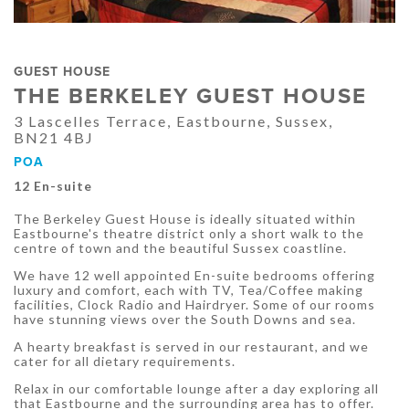
GUEST HOUSE
THE BERKELEY GUEST HOUSE
3 Lascelles Terrace, Eastbourne, Sussex,
BN21 4BJ
POA
12 En-suite
The Berkeley Guest House is ideally situated within
Eastbourne's theatre district only a short walk to the
centre of town and the beautiful Sussex coastline.
We have 12 well appointed En-suite bedrooms offering
luxury and comfort, each with TV, Tea/Coffee making
facilities, Clock Radio and Hairdryer. Some of our rooms
have stunning views over the South Downs and sea.
A hearty breakfast is served in our restaurant, and we
cater for all dietary requirements.
Relax in our comfortable lounge after a day exploring all
that Eastbourne and the surrounding area has to offer.