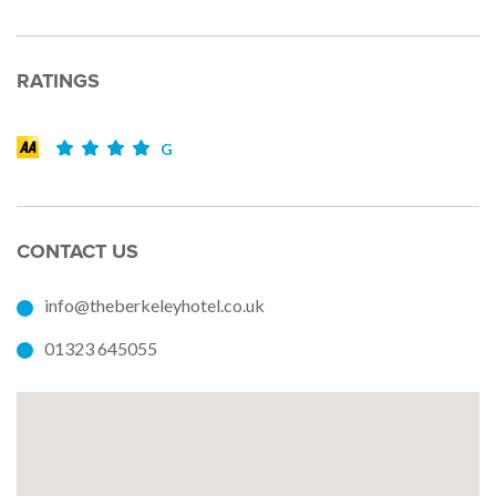
RATINGS
G
CONTACT US
info@theberkeleyhotel.co.uk
01323 645055