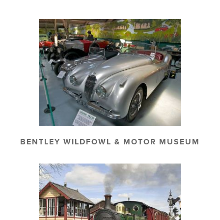
BENTLEY WILDFOWL & MOTOR MUSEUM