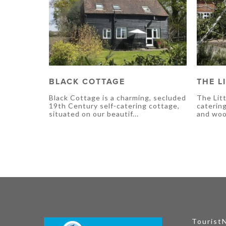
BLACK COTTAGE
THE L
Black Cottage is a charming, secluded
The Litt
19th Century self-catering cottage,
caterin
situated on our beautif...
and wood
Tourist