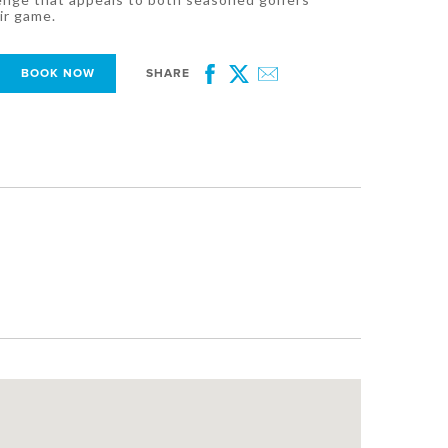
ir game.
BOOK NOW
SHARE
Facebook
Twitter
Email