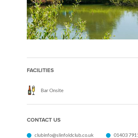
FACILITIES
Bar Onsite
CONTACT US
clubinfo@slinfoldclub.co.uk
01403 791