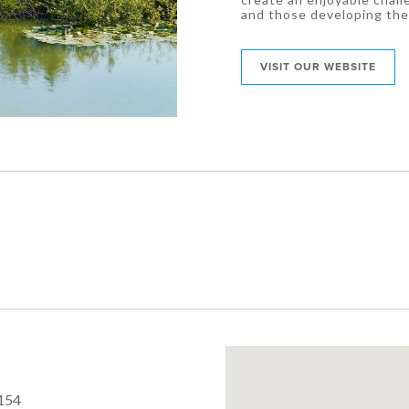
and those developing the
VISIT OUR WEBSITE
154