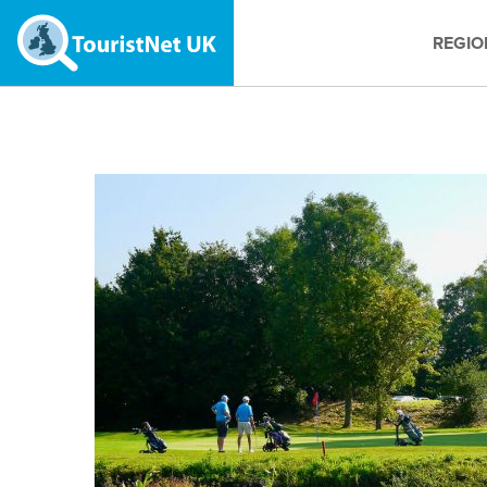
REGIO