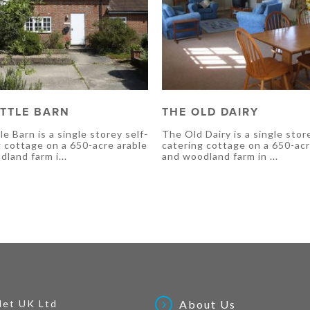
ITTLE BARN
THE OLD DAIRY
le Barn is a single storey self-
The Old Dairy is a single stor
g cottage on a 650-acre arable
catering cottage on a 650-acr
land farm i...
and woodland farm in ...
Net UK Ltd
About Us