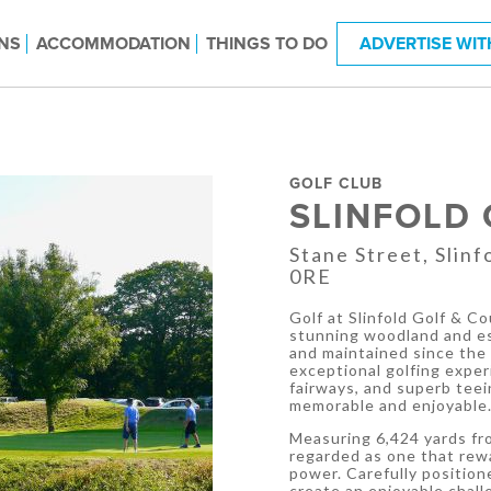
NS
ACCOMMODATION
THINGS TO DO
ADVERTISE WIT
GOLF CLUB
SLINFOLD
Stane Street, Slin
0RE
Golf at Slinfold Golf & C
stunning woodland and es
and maintained since the 
exceptional golfing exper
fairways, and superb tee
memorable and enjoyable
Measuring 6,424 yards fro
regarded as one that rewa
power. Carefully position
create an enjoyable chal