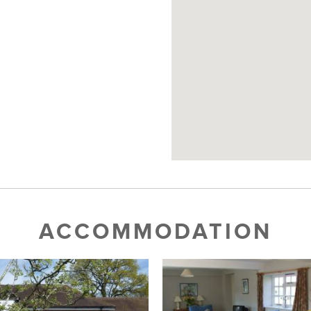
ACCOMMODATION