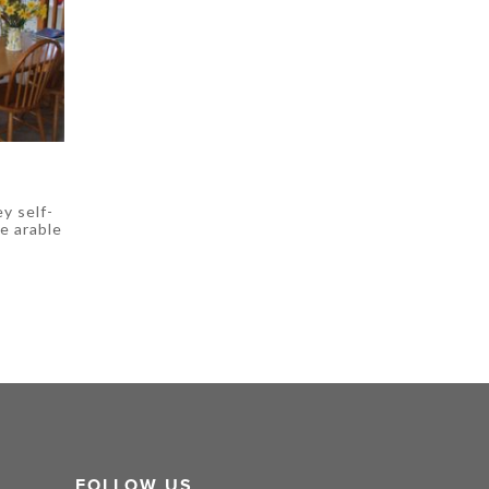
ey self-
e arable
FOLLOW US