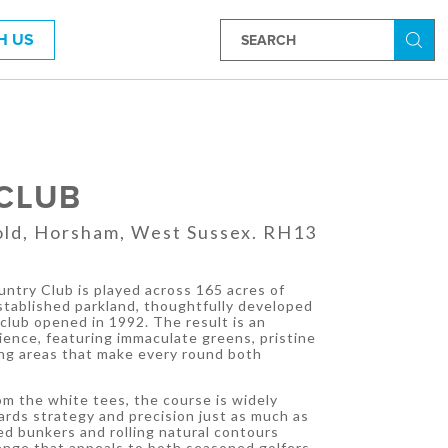
H US
Searc
 CLUB
fold, Horsham, West Sussex. RH13
ountry Club is played across 165 acres of
tablished parkland, thoughtfully developed
club opened in 1992. The result is an
ience, featuring immaculate greens, pristine
ing areas that make every round both
.
m the white tees, the course is widely
rds strategy and precision just as much as
ed bunkers and rolling natural contours
lenge that appeals to both seasoned golfers