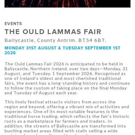
EVENTS
THE OULD LAMMAS FAIR
Ballycastle, County Antrim. BT54 6BT.
MONDAY 31ST AUGUST & TUESDAY SEPTEMBER 1ST
2026
The Ould Lammas Fair 2026 is anticipated to be held in
Ballycastle, Northern Ireland, over two days—Monday, 31
August, and Tuesday, 1 September 2026. Recognised as
one of Ireland’s oldest and most cherished traditional
fairs, the event has a long-standing history and continues
to follow the custom of taking place on the final Monday
and Tuesday of August each year.
This lively festival attracts visitors from across the
region and beyond, offering a vibrant mix of activities and
experiences. One of its most notable features is the
traditional horse trading, which reflects the fair’s historic
roots as a marketplace for farmers and traders. In
addition, the streets of Ballycastle are transformed into
bustling market areas filled with stalls selling a wide