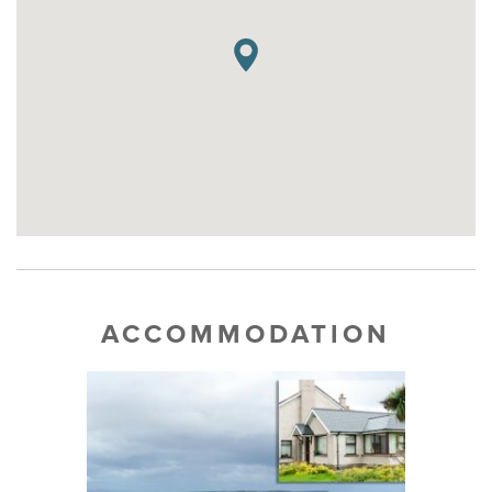
ACCOMMODATION