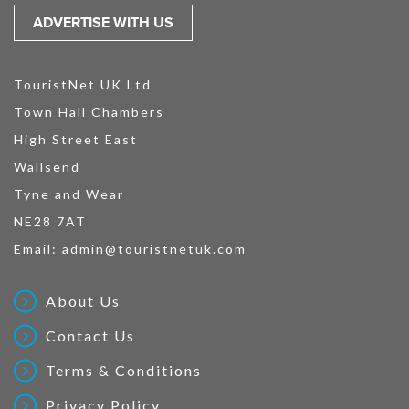
ADVERTISE WITH US
TouristNet UK Ltd
Town Hall Chambers
High Street East
Wallsend
Tyne and Wear
NE28 7AT
Email:
admin@touristnetuk.com
About Us
Contact Us
Terms & Conditions
Privacy Policy