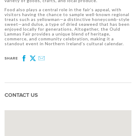
variety of goods, crafts, and local produce.
Food also plays a central role in the fair’s appeal, with
visitors having the chance to sample well-known regional
treats such as yellowman—a distinctive honeycomb-style
sweet—and dulse, a type of dried seaweed that has been
enjoyed locally for generations. Altogether, the Ould
Lammas Fair provides a unique blend of heritage,
commerce, and community celebration, making it a
standout event in Northern Ireland’s cultural calendar.
SHARE
Facebook
Twitter
Email
CONTACT US