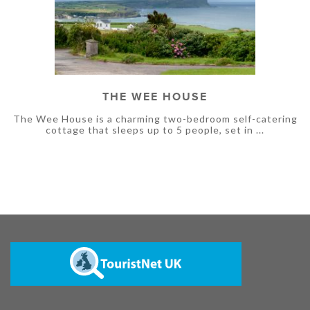
THE WEE HOUSE
The Wee House is a charming two-bedroom self-catering
cottage that sleeps up to 5 people, set in ...