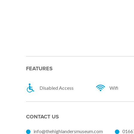
FEATURES
Disabled Access
Wifi
CONTACT US
info@thehighlandersmuseum.com
0166