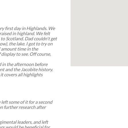
ry first day in Highlands. We
aised in highland. We felt
 to Scotland. Dad couldn't get
w), the lake. I got to try on
d amount time in the
display to see. Off course,
 in the afternoon before
nt and the Jacobite history.
it covers all highlights
left some of it for a second
on further research after
imental leaders, and left
rs would be beneficial for