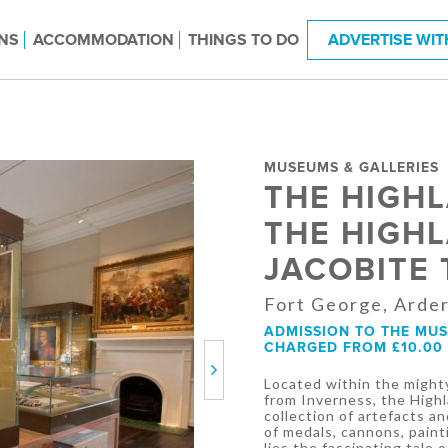
NS
ACCOMMODATION
THINGS TO DO
ADVERTISE WIT
MUSEUMS & GALLERIES
THE HIGH
THE HIGH
JACOBITE
Fort George, Arder
ADMISSION TO THE MUSE
CHARGED FROM £10.00 
Next
Located within the mighty
from Inverness, the Hig
collection of artefacts an
of medals, cannons, paint
lies the fascinating tale