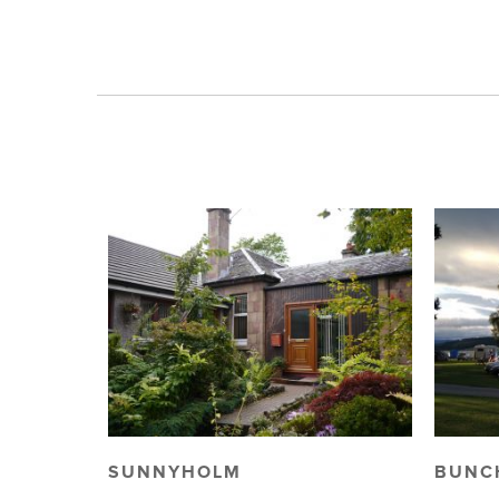
SUNNYHOLM
BUNC