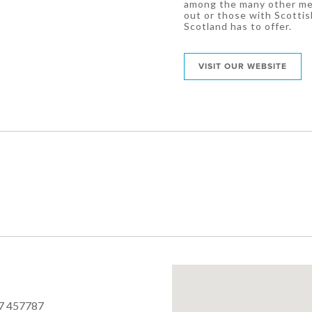
among the many other memo
out or those with Scottis
Scotland has to offer.
VISIT OUR WEBSITE
7 457787