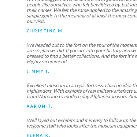
people like ourselves, who felt bewildered by, but inter
their names. We felt the same applied to the amazing
simple guide to the meaning of at least the most c
our visit.
CHRISTINE M.
We headed out to the fort on the spur of the moment 
are so glad we did. If you are into your history and
pressed to find a better collections. And the fort it's s
Highly recommend.
JIMMY I.
Excellent museum in an epic fortress. I had no idea the
highlanders. With exhibits of real military artefacts 
from Waterloo to modern day Afghanistan wars. Ama
AARON T.
Well layed out exhibits and it is easy to follow up th
welcome staff who looks after the museum equipment
ELENA K.