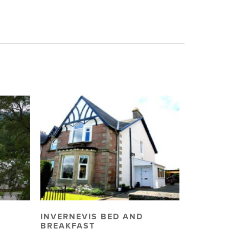
INVERNEVIS BED AND
BREAKFAST