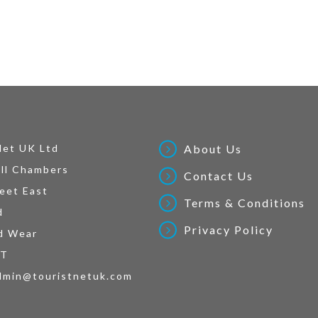
Net UK Ltd
About Us
ll Chambers
Contact Us
eet East
Terms & Conditions
d
Privacy Policy
d Wear
AT
dmin@touristnetuk.com