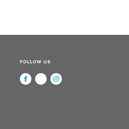
FOLLOW US