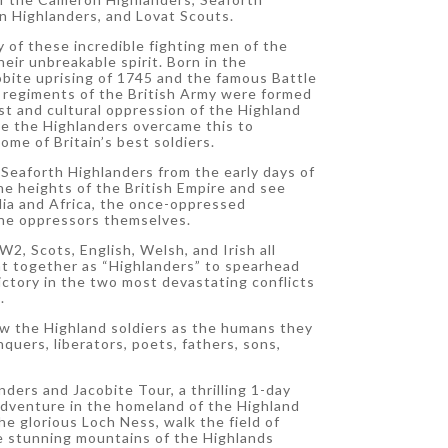
 Highlanders, and Lovat Scouts.
y of these incredible fighting men of the
eir unbreakable spirit. Born in the
obite uprising of 1745 and the famous Battle
d regiments of the British Army were formed
t and cultural oppression of the Highland
see the Highlanders overcame this to
ome of Britain’s best soldiers.
Seaforth Highlanders from the early days of
e heights of the British Empire and see
dia and Africa, the once-oppressed
he oppressors themselves.
, Scots, English, Welsh, and Irish all
ht together as “Highlanders” to spearhead
victory in the two most devastating conflicts
.
ow the Highland soldiers as the humans they
quers, liberators, poets, fathers, sons,
nders and Jacobite Tour, a thrilling 1-day
adventure in the homeland of the Highland
e glorious Loch Ness, walk the field of
e stunning mountains of the Highlands