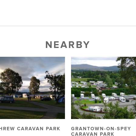
NEARBY
HREW CARAVAN PARK
GRANTOWN-ON-SPEY
CARAVAN PARK