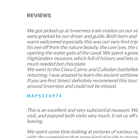
REVIEWS
We got picked up at Inverness train station on our ve
were greeted by our driver and guide. Both born and r
warm welcomed especially this was our very first trip
his eye off from the nature beauty, the cow (yes, the co
opening the water gate of the canal. We spent a goo
Highlanders museum, which full of history and lots of 
much needed hot chocolate.
We went to the Clava Cairns and Culloden battlefield
returning. I was amazed to learn the ancient settleme
If you are first timer,I definitely recommend this tour. 
around Inverness and could not be missed.
MAPS126974
This is an excellent and very substantial museum. We 
visit, and enjoyed both visits very much. It set us off 
leaving.
We spent some time looking at pictures of various reg
with the suggestion that some kind of guide to honou