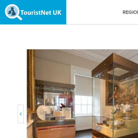
REGIO
Previous