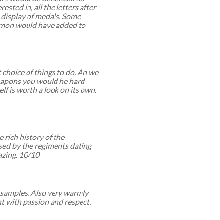
ested in, all the letters after
 display of medals. Some
ommon would have added to
choice of things to do. An we
 weapons you would he hard
elf is worth a look on its own.
 rich history of the
used by the regiments dating
zing. 10/10
e samples. Also very warmly
 with passion and respect.