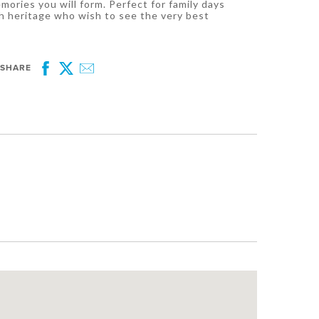
ries you will form. Perfect for family days
h heritage who wish to see the very best
SHARE
Facebook
Twitter
Email