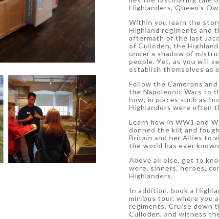
Highlanders, Queen’s Own
Within you learn the stor
Highland regiments and th
aftermath of the last Jac
of Culloden, the Highlan
under a shadow of mistrus
people. Yet, as you will 
establish themselves as s
Follow the Camerons and 
the Napoleonic Wars to th
how, in places such as In
Highlanders were often t
Learn how in WW1 and WW2
donned the kilt and foug
Britain and her Allies to 
the world has ever known
Above all else, get to kn
were, sinners, heroes, con
Highlanders.
In addition, book a Highla
minibus tour, where you 
regiments. Cruise down th
Culloden, and witness th