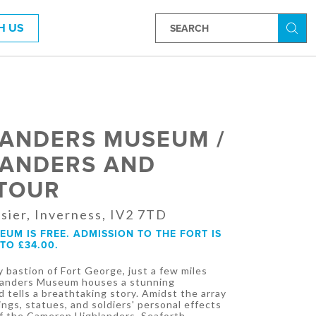
H US
Searc
LANDERS MUSEUM /
LANDERS AND
 TOUR
sier, Inverness, IV2 7TD
UM IS FREE. ADMISSION TO THE FORT IS
TO £34.00.
 bastion of Fort George, just a few miles
hlanders Museum houses a stunning
d tells a breathtaking story. Amidst the array
ings, statues, and soldiers' personal effects
 of the Cameron Highlanders, Seaforth