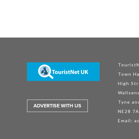
Tourist
Town Ha
High Str
Wallsen
Tyne an
ADVERTISE WITH US
NE28 7
Email:
a