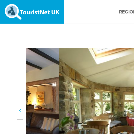
REGIO
Previous