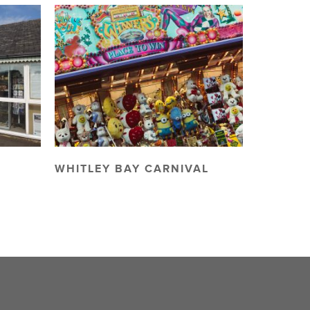
WHITLEY BAY CARNIVAL