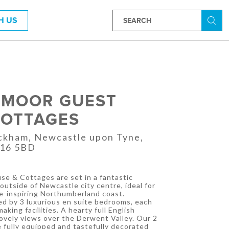
H US
Searc
RMOOR GUEST
COTTAGES
ickham, Newcastle upon Tyne,
E16 5BD
e & Cottages are set in a fantastic
outside of Newcastle city centre, ideal for
-inspiring Northumberland coast.
d by 3 luxurious en suite bedrooms, each
king facilities. A hearty full English
lovely views over the Derwent Valley. Our 2
e fully equipped and tastefully decorated