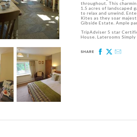
throughout. This charmin
1.5 acres of landscaped 
to relax and unwind. Ent
Kites as they soar majest
Gibside Estate. Ample pa
TripAdviser 5 star Certif
House. Laterooms Simply
SHARE
Facebook
Twitter
Email