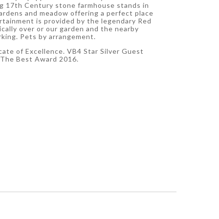
g 17th Century stone farmhouse stands in
gardens and meadow offering a perfect place
ertainment is provided by the legendary Red
ically over or our garden and the nearby
rking. Pets by arrangement.
icate of Excellence. VB4 Star Silver Guest
 The Best Award 2016.