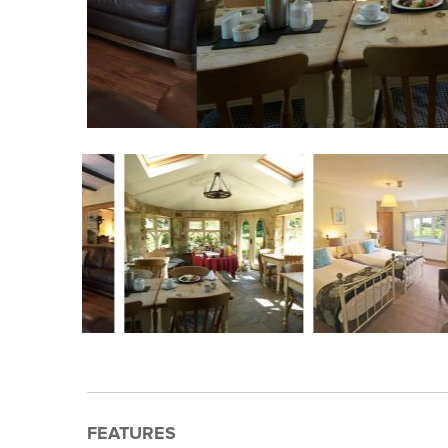
FEATURES