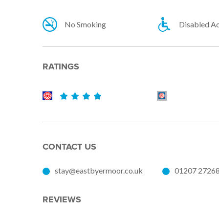
No Smoking
Disabled A
RATINGS
CONTACT US
stay@eastbyermoor.co.uk
01207 2726
REVIEWS