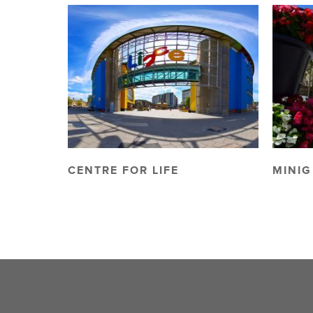
CENTRE FOR LIFE
MINIG