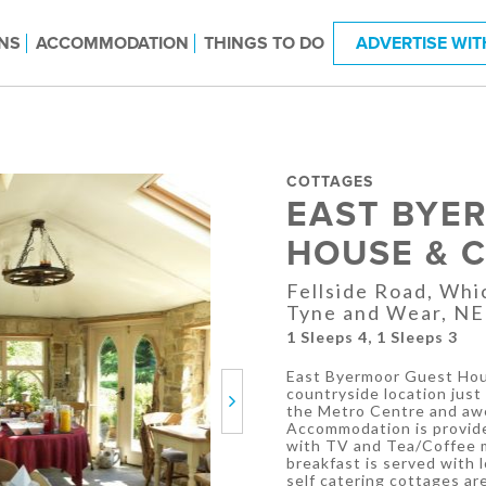
NS
ACCOMMODATION
THINGS TO DO
ADVERTISE WIT
COTTAGES
EAST BYE
HOUSE & 
Fellside Road, Wh
Tyne and Wear, N
1 Sleeps 4, 1 Sleeps 3
East Byermoor Guest Hous
countryside location just 
Next
the Metro Centre and awe
Accommodation is provide
with TV and Tea/Coffee ma
breakfast is served with 
self catering cottages ar