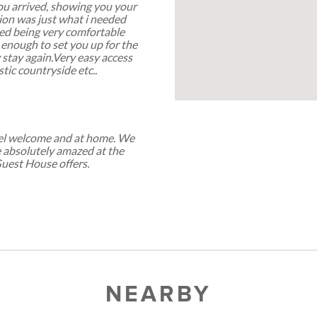
u arrived, showing you your
ion was just what i needed
bed being very comfortable
 enough to set you up for the
y stay again.Very easy access
tic countryside etc..
feel welcome and at home. We
e absolutely amazed at the
Guest House offers.
NEARBY