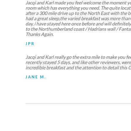
Jacqi and Karl made you feel welcome the moment yo
room which has everything you need. The quite locat
after a 300 mile drive up to the North East with the 
had a great sleep,the varied breakfast was more than
day, i have stayed here once before and will definitel
to the Northumberland coast / Hadrians wall / Fantas
Thanks Again.
JPR
Jacqi and Karl really go the extra mile to make you 
recently stayed 5 days, and like other reviewers, wer
incredible breakfast and the attention to detail this 
JANE M.