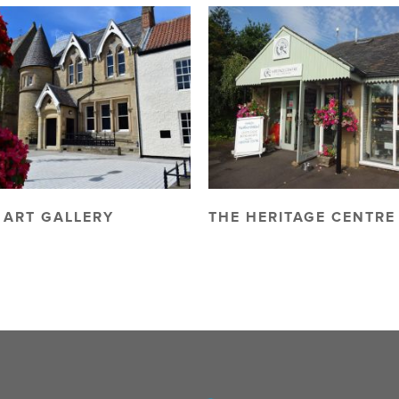
 ART GALLERY
THE HERITAGE CENTRE