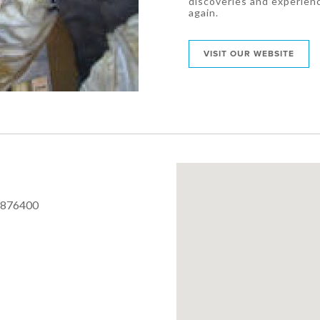
discoveries and experien
again.
VISIT OUR WEBSITE
 876400