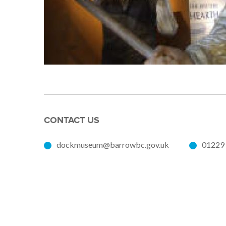
CONTACT US
dockmuseum@barrowbc.gov.uk
01229