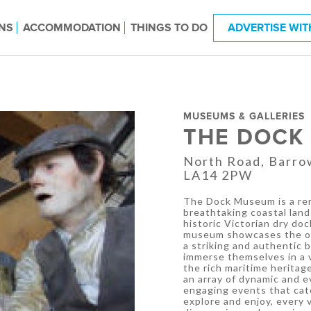
NS
ACCOMMODATION
THINGS TO DO
ADVERTISE WIT
MUSEUMS & GALLERIES
THE DOCK
North Road, Barro
LA14 2PW
The Dock Museum is a rem
breathtaking coastal land
historic Victorian dry do
museum showcases the ori
a striking and authentic b
immerse themselves in a v
the rich maritime heritag
an array of dynamic and e
engaging events that cate
explore and enjoy, every