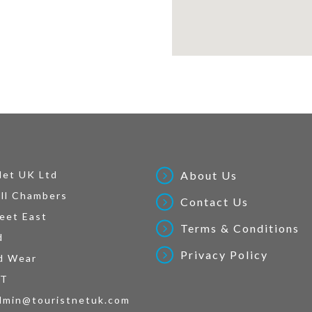
Net UK Ltd
About Us
ll Chambers
Contact Us
eet East
Terms & Conditions
d
Privacy Policy
d Wear
AT
dmin@touristnetuk.com