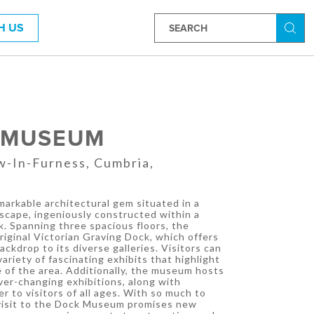
H US
Searc
 MUSEUM
w-In-Furness, Cumbria,
arkable architectural gem situated in a
scape, ingeniously constructed within a
ck. Spanning three spacious floors, the
ginal Victorian Graving Dock, which offers
ackdrop to its diverse galleries. Visitors can
ariety of fascinating exhibits that highlight
e of the area. Additionally, the museum hosts
ver-changing exhibitions, along with
r to visitors of all ages. With so much to
 visit to the Dock Museum promises new