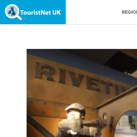
REGIO