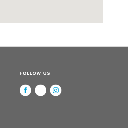
FOLLOW US