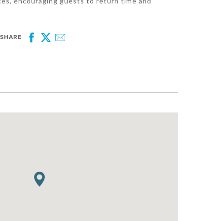
ces, encouraging guests to return time and
SHARE
Facebook
Twitter
Email