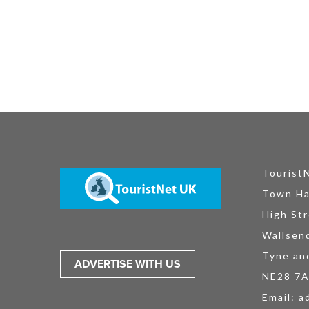
Tourist
Town Ha
High Str
Wallsen
Tyne an
ADVERTISE WITH US
NE28 7
Email:
a