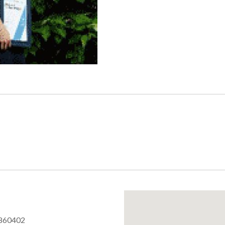
860402