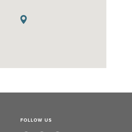
FOLLOW US