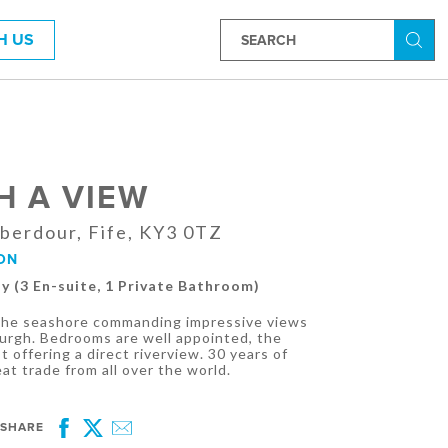
H US
Searc
H A VIEW
berdour, Fife, KY3 0TZ
ON
ly (3 En-suite, 1 Private Bathroom)
 the seashore commanding impressive views
burgh. Bedrooms are well appointed, the
 offering a direct riverview. 30 years of
t trade from all over the world.
SHARE
Facebook
Twitter
Email