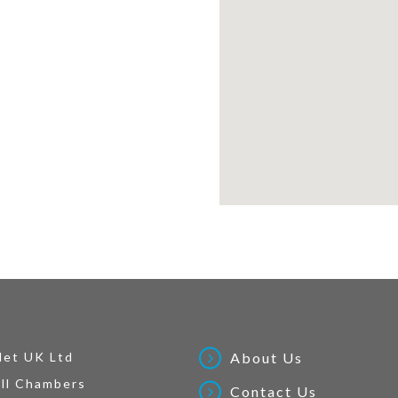
Net UK Ltd
About Us
ll Chambers
Contact Us