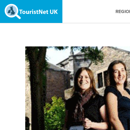
REGIO