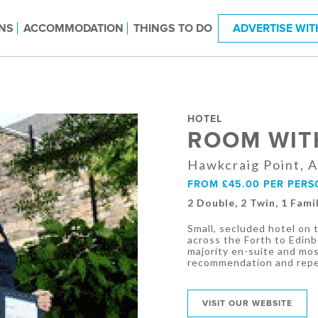
NS
ACCOMMODATION
THINGS TO DO
ADVERTISE WIT
HOTEL
ROOM WIT
Hawkcraig Point, A
FROM £45.00 PER PERS
2 Double, 2 Twin, 1 Fami
Small, secluded hotel on
across the Forth to Edin
majority en-suite and most
recommendation and repea
VISIT OUR WEBSITE