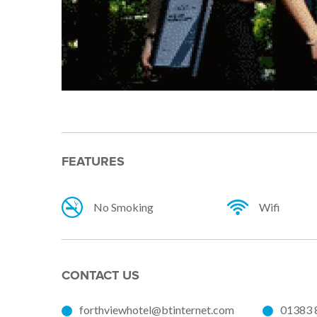
FEATURES
No Smoking
Wifi
CONTACT US
forthviewhotel@btinternet.com
01383 