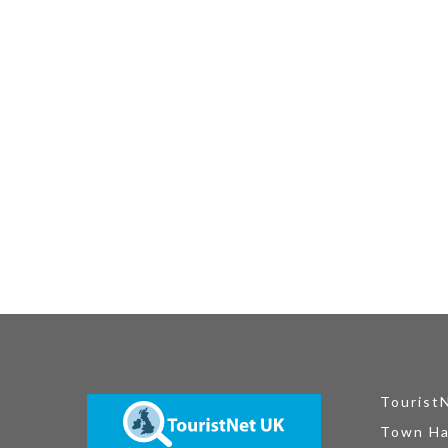
Tourist
Town Ha