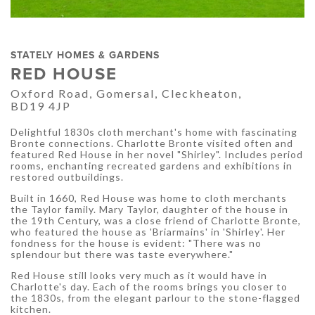
STATELY HOMES & GARDENS
RED HOUSE
Oxford Road, Gomersal, Cleckheaton,
BD19 4JP
Delightful 1830s cloth merchant's home with fascinating
Bronte connections. Charlotte Bronte visited often and
featured Red House in her novel "Shirley". Includes period
rooms, enchanting recreated gardens and exhibitions in
restored outbuildings.
Built in 1660, Red House was home to cloth merchants
the Taylor family. Mary Taylor, daughter of the house in
the 19th Century, was a close friend of Charlotte Bronte,
who featured the house as 'Briarmains' in 'Shirley'. Her
fondness for the house is evident: "There was no
splendour but there was taste everywhere."
Red House still looks very much as it would have in
Charlotte's day. Each of the rooms brings you closer to
the 1830s, from the elegant parlour to the stone-flagged
kitchen.