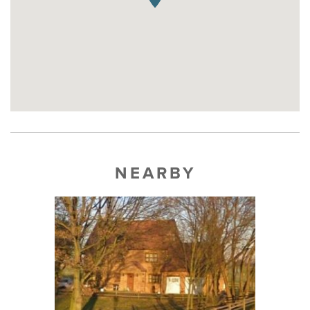
NEARBY