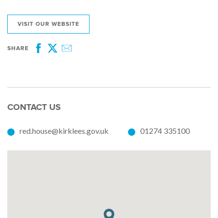
VISIT OUR WEBSITE
SHARE
Facebook
Twitter
Email
CONTACT US
red.house@kirklees.gov.uk
01274 335100