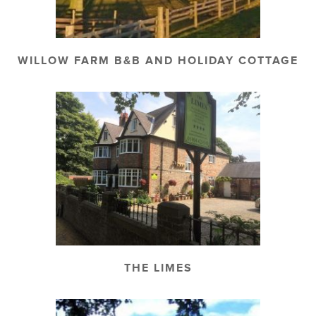
WILLOW FARM B&B AND HOLIDAY COTTAGE
THE LIMES