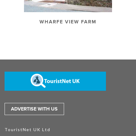
WHARFE VIEW FARM
ADVERTISE WITH US
TouristNet UK Ltd