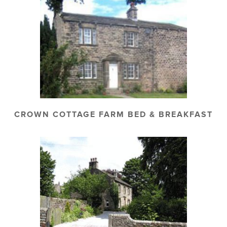
CROWN COTTAGE FARM BED & BREAKFAST