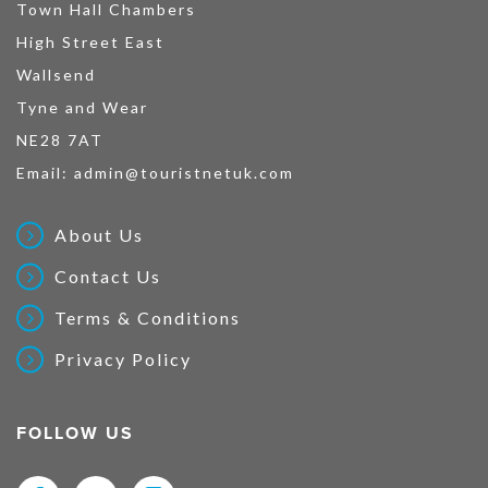
Town Hall Chambers
High Street East
Wallsend
Tyne and Wear
NE28 7AT
Email:
admin@touristnetuk.com
About Us
Contact Us
Terms & Conditions
Privacy Policy
FOLLOW US