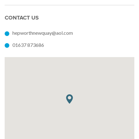
CONTACT US
hepworthnewquay@aol.com
01637 873686