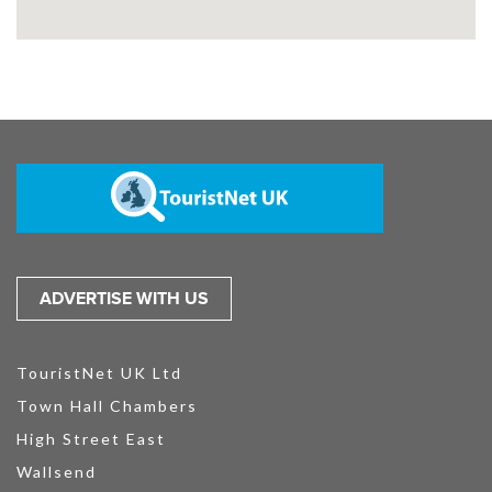
ADVERTISE WITH US
TouristNet UK Ltd
Town Hall Chambers
High Street East
Wallsend