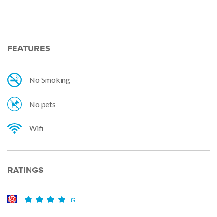
FEATURES
No Smoking
No pets
Wifi
RATINGS
G