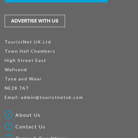
ADVERTISE WITH US
TouristNet UK Ltd
Town Hall Chambers
High Street East
Wallsend
Tyne and Wear
NE28 7AT
Email:
admin@touristnetuk.com
About Us
Contact Us