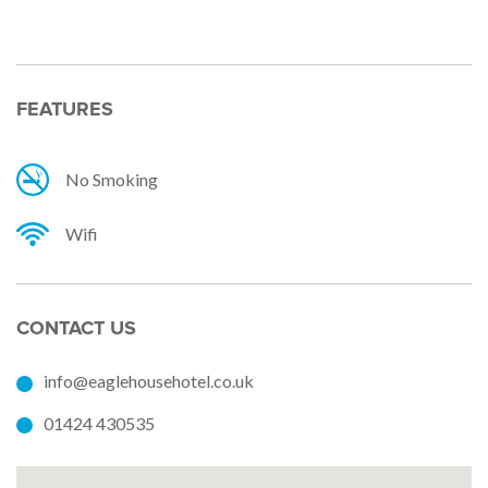
FEATURES
No Smoking
Wifi
CONTACT US
info@eaglehousehotel.co.uk
01424 430535