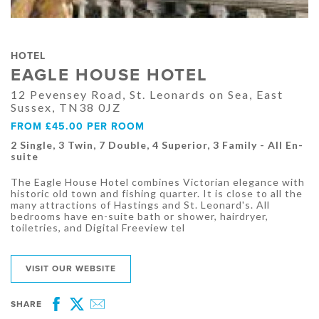
HOTEL
EAGLE HOUSE HOTEL
12 Pevensey Road, St. Leonards on Sea, East
Sussex, TN38 0JZ
FROM £45.00 PER ROOM
2 Single, 3 Twin, 7 Double, 4 Superior, 3 Family - All En-
suite
The Eagle House Hotel combines Victorian elegance with
historic old town and fishing quarter. It is close to all the
many attractions of Hastings and St. Leonard's. All
bedrooms have en-suite bath or shower, hairdryer,
toiletries, and Digital Freeview tel
VISIT OUR WEBSITE
SHARE
Facebook
Twitter
Email