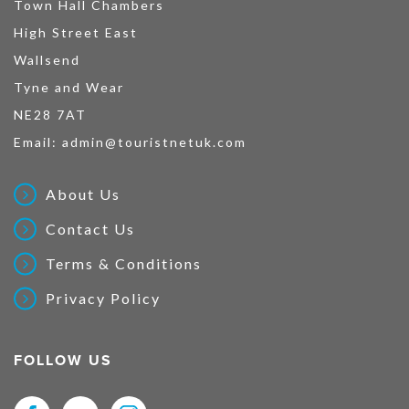
Town Hall Chambers
High Street East
Wallsend
Tyne and Wear
NE28 7AT
Email:
admin@touristnetuk.com
About Us
Contact Us
Terms & Conditions
Privacy Policy
FOLLOW US