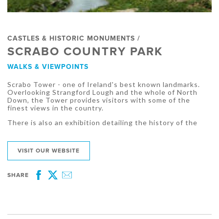
CASTLES & HISTORIC MONUMENTS /
SCRABO COUNTRY PARK
WALKS & VIEWPOINTS
Scrabo Tower - one of Ireland's best known landmarks.
Overlooking Strangford Lough and the whole of North
Down, the Tower provides visitors with some of the
finest views in the country.
There is also an exhibition detailing the history of the
VISIT OUR WEBSITE
SHARE
Facebook
Twitter
Email