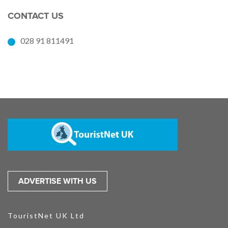
CONTACT US
028 91 811491
ADVERTISE WITH US
TouristNet UK Ltd