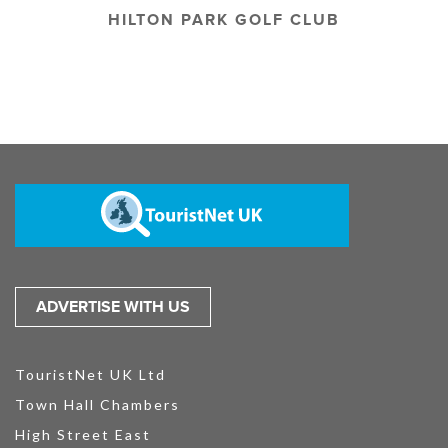
HILTON PARK GOLF CLUB
ADVERTISE WITH US
TouristNet UK Ltd
Town Hall Chambers
High Street East