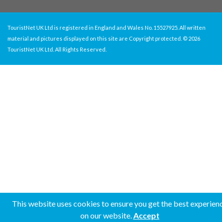
TouristNet UK Ltd is registered in England and Wales No. 15527925. All written
material and pictures displayed on this site are Copyright protected. © 2026
TouristNet UK Ltd. All Rights Reserved.
This website uses cookies to ensure you get the best experien
on our website.
Accept