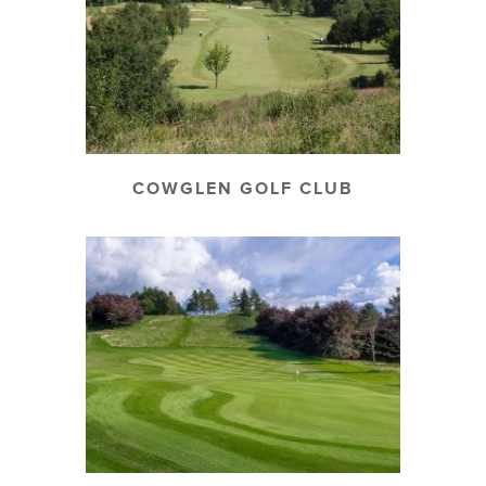
COWGLEN GOLF CLUB