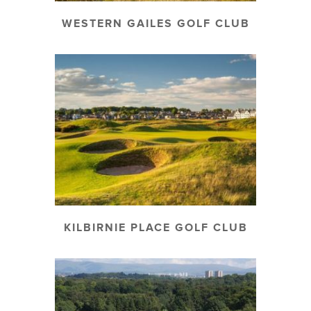
WESTERN GAILES GOLF CLUB
KILBIRNIE PLACE GOLF CLUB