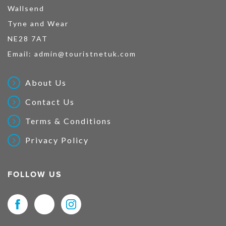
Wallsend
Tyne and Wear
NE28 7AT
Email:
admin@touristnetuk.com
About Us
Contact Us
Terms & Conditions
Privacy Policy
FOLLOW US