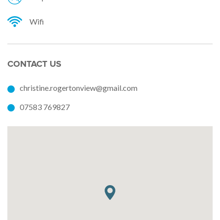
Wifi
CONTACT US
christine.rogertonview@gmail.com
07583 769827