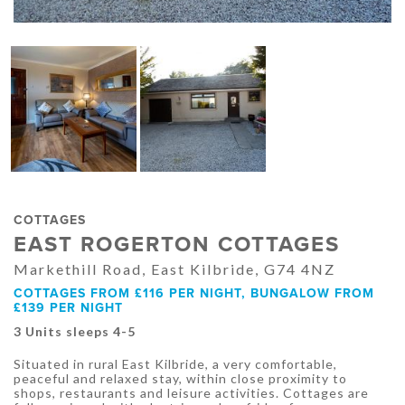
COTTAGES
EAST ROGERTON COTTAGES
Markethill Road, East Kilbride, G74 4NZ
COTTAGES FROM £116 PER NIGHT, BUNGALOW FROM
£139 PER NIGHT
3 Units sleeps 4-5
Situated in rural East Kilbride, a very comfortable,
peaceful and relaxed stay, within close proximity to
shops, restaurants and leisure activities. Cottages are