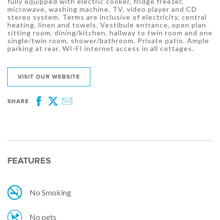
fully equipped with electric cooker, fridge freezer,
microwave, washing machine, TV, video player and CD
stereo system. Terms are inclusive of electricity, central
heating, linen and towels. Vestibule entrance, open plan
sitting room, dining/kitchen, hallway to twin room and one
single/twin room, shower/bathroom. Private patio. Ample
parking at rear. WI-FI internet access in all cottages.
VISIT OUR WEBSITE
SHARE
Facebook
Twitter
Email
FEATURES
No Smoking
No pets