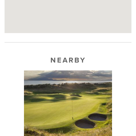
NEARBY