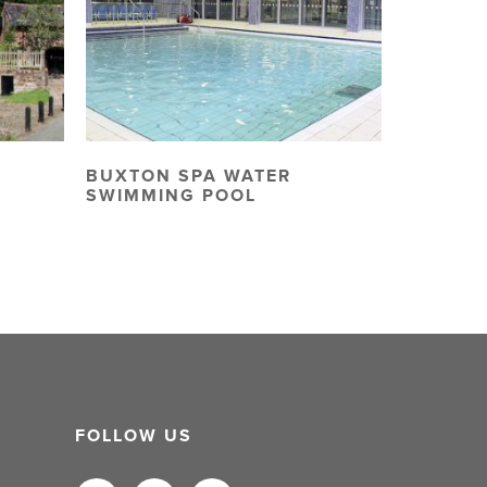
BUXTON SPA WATER
SWIMMING POOL
FOLLOW US