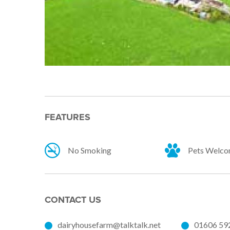
FEATURES
No Smoking
Pets Welc
CONTACT US
dairyhousefarm@talktalk.net
01606 59