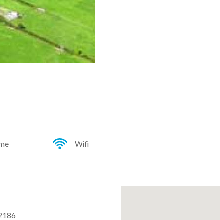
ome
Wifi
2186