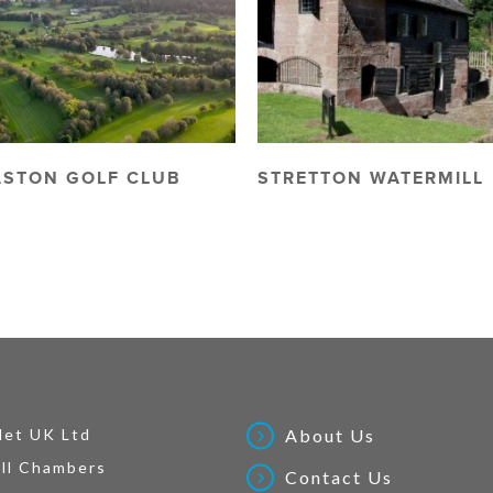
ASTON GOLF CLUB
STRETTON WATERMILL
Net UK Ltd
About Us
ll Chambers
Contact Us