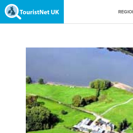
REGIO