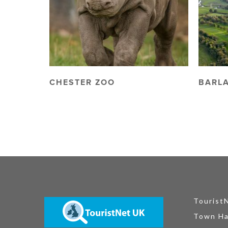
CHESTER ZOO
BARL
Tourist
Town Ha