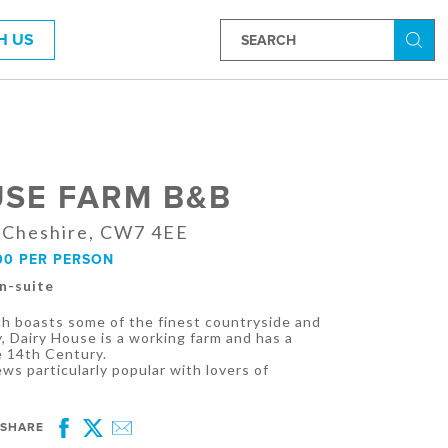
H US
Searc
USE FARM B&B
 Cheshire, CW7 4EE
00 PER PERSON
En-suite
ch boasts some of the finest countryside and
y, Dairy House is a working farm and has a
e 14th Century.
ews particularly popular with lovers of
SHARE
Facebook
Twitter
Email