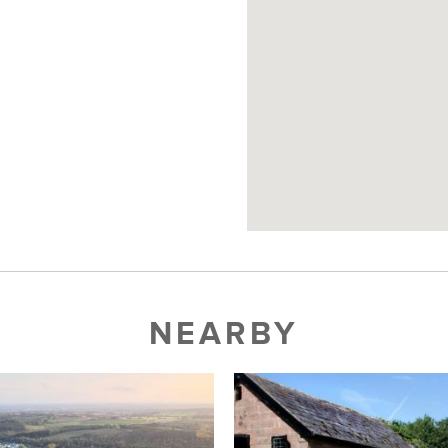
NEARBY