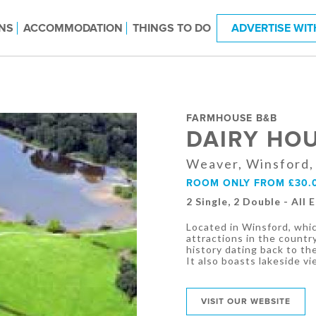
NS
ACCOMMODATION
THINGS TO DO
ADVERTISE WIT
FARMHOUSE B&B
DAIRY HO
Weaver, Winsford,
ROOM ONLY FROM £30.
2 Single, 2 Double - All 
Located in Winsford, whi
attractions in the countr
history dating back to th
It also boasts lakeside vi
VISIT OUR WEBSITE