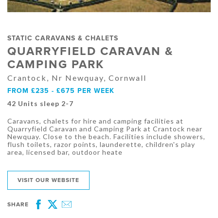
STATIC CARAVANS & CHALETS
QUARRYFIELD CARAVAN &
CAMPING PARK
Crantock, Nr Newquay, Cornwall
FROM £235 - £675 PER WEEK
42 Units sleep 2-7
Caravans, chalets for hire and camping facilities at
Quarryfield Caravan and Camping Park at Crantock near
Newquay. Close to the beach. Facilities include showers,
flush toilets, razor points, launderette, children's play
area, licensed bar, outdoor heate
VISIT OUR WEBSITE
SHARE
Facebook
Twitter
Email