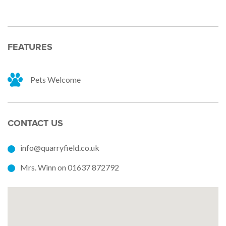
FEATURES
Pets Welcome
CONTACT US
info@quarryfield.co.uk
Mrs. Winn on 01637 872792