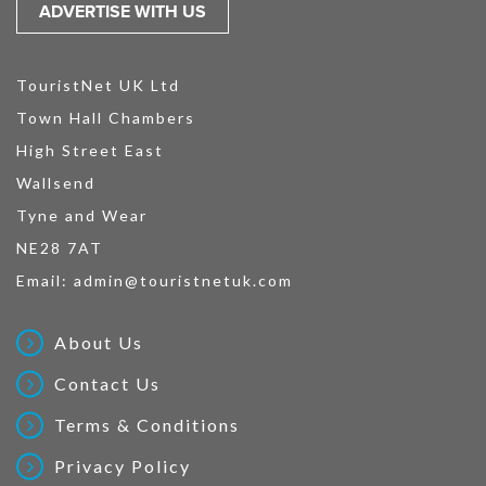
ADVERTISE WITH US
TouristNet UK Ltd
Town Hall Chambers
High Street East
Wallsend
Tyne and Wear
NE28 7AT
Email:
admin@touristnetuk.com
About Us
Contact Us
Terms & Conditions
Privacy Policy