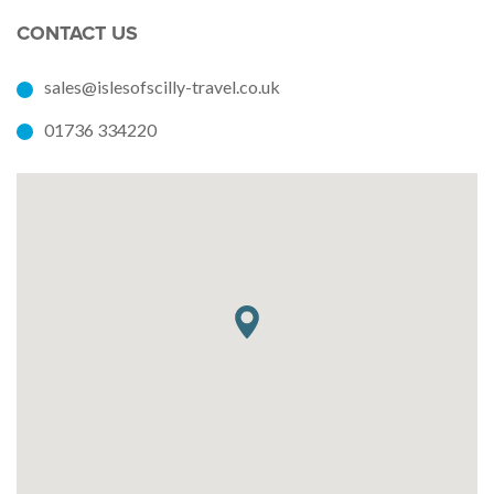
CONTACT US
sales@islesofscilly-travel.co.uk
01736 334220