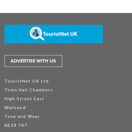
ADVERTISE WITH US
TouristNet UK Ltd
Town Hall Chambers
High Street East
Wallsend
Tyne and Wear
NE28 7AT