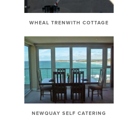
WHEAL TRENWITH COTTAGE
NEWQUAY SELF CATERING