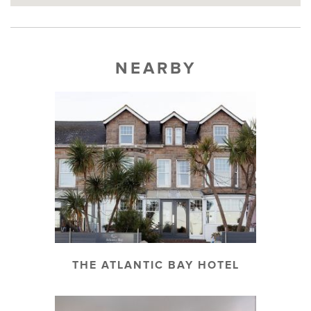
NEARBY
THE ATLANTIC BAY HOTEL