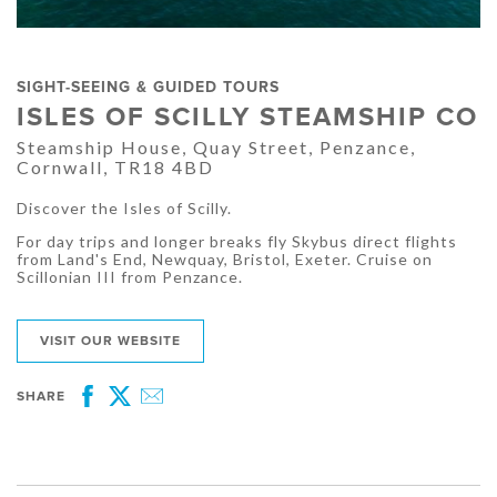
SIGHT-SEEING & GUIDED TOURS
ISLES OF SCILLY STEAMSHIP CO
Steamship House, Quay Street, Penzance,
Cornwall, TR18 4BD
Discover the Isles of Scilly.
For day trips and longer breaks fly Skybus direct flights
from Land's End, Newquay, Bristol, Exeter. Cruise on
Scillonian III from Penzance.
VISIT OUR WEBSITE
SHARE
Facebook
Twitter
Email