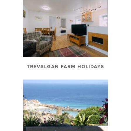
TREVALGAN FARM HOLIDAYS