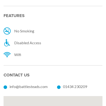
FEATURES
No Smoking
Disabled Access
Wifi
CONTACT US
info@battlesteads.com
01434 230209