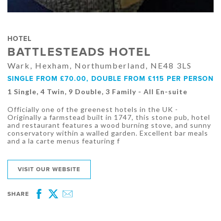
HOTEL
BATTLESTEADS HOTEL
Wark, Hexham, Northumberland, NE48 3LS
SINGLE FROM £70.00, DOUBLE FROM £115 PER PERSON
1 Single, 4 Twin, 9 Double, 3 Family - All En-suite
Officially one of the greenest hotels in the UK -
Originally a farmstead built in 1747, this stone pub, hotel
and restaurant features a wood burning stove, and sunny
conservatory within a walled garden. Excellent bar meals
and a la carte menus featuring f
VISIT OUR WEBSITE
SHARE
Facebook
Twitter
Email