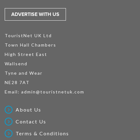
ADVERTISE WITH US
TouristNet UK Ltd
Town Hall Chambers
High Street East
Wallsend
Tyne and Wear
NE28 7AT
Email:
admin@touristnetuk.com
About Us
Contact Us
Terms & Conditions